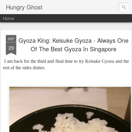
Hungry Ghost
Home
Gyoza King: Keisuke Gyoza - Always One
SEP
29
Of The Best Gyoza In Singapore
I am back for the third and final time to try Keisuke Gyoza and the
rest of the sides dishes.