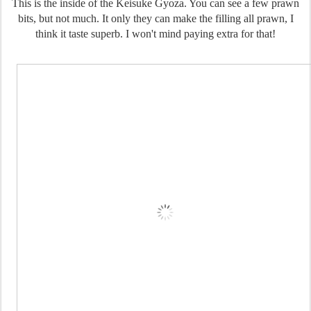
This is the inside of the Keisuke Gyoza. You can see a few prawn
bits, but not much. It only they can make the filling all prawn, I
think it taste superb. I won't mind paying extra for that!