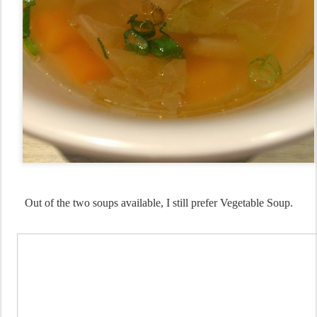
Out of the two soups available, I still prefer Vegetable Soup.