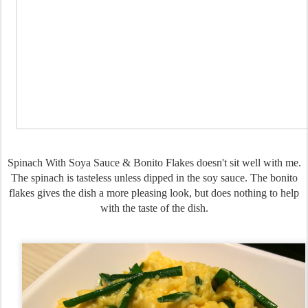
Spinach With Soya Sauce & Bonito Flakes doesn't sit well with me.
The spinach is tasteless unless dipped in the soy sauce. The bonito
flakes gives the dish a more pleasing look, but does nothing to help
with the taste of the dish.