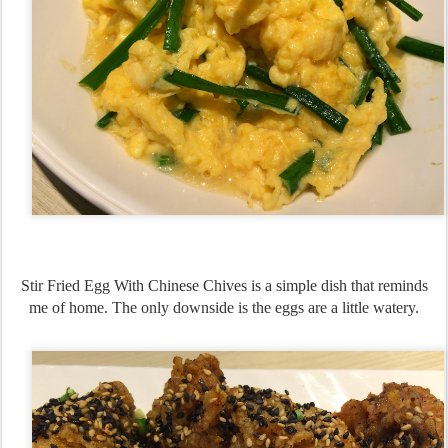
Stir Fried Egg With Chinese Chives is a simple dish that reminds
me of home. The only downside is the eggs are a little watery.