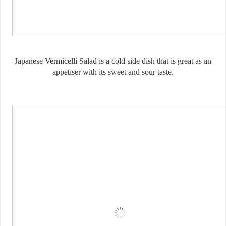
Japanese Vermicelli Salad is a cold side dish that is great as an
appetiser with its sweet and sour taste.