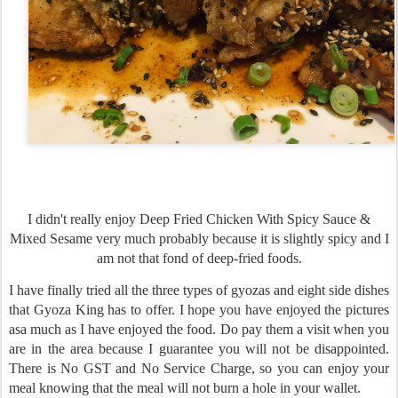
I didn't really enjoy Deep Fried Chicken With Spicy Sauce &
Mixed Sesame very much probably because it is slightly spicy and I
am not that fond of deep-fried foods.
I have finally tried all the three types of gyozas and eight side dishes
that Gyoza King has to offer. I hope you have enjoyed the pictures
asa much as I have enjoyed the food. Do pay them a visit when you
are in the area because I guarantee you will not be disappointed.
There is No GST and No Service Charge, so you can enjoy your
meal knowing that the meal will not burn a hole in your wallet.