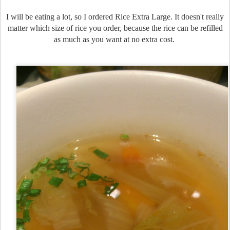
I will be eating a lot, so I ordered Rice Extra Large. It doesn't really
matter which size of rice you order, because the rice can be refilled
as much as you want at no extra cost.