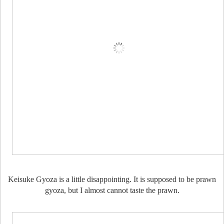
Keisuke Gyoza is a little disappointing. It is supposed to be prawn
gyoza, but I almost cannot taste the prawn.