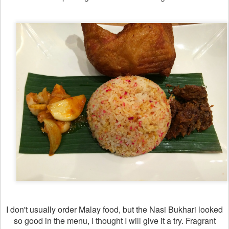
I don't usually order Malay food, but the Nasi Bukhari looked
so good in the menu, I thought I will give it a try. Fragrant