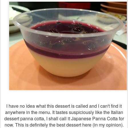
I have no idea what this dessert is called and I can't find it
anywhere in the menu. It tastes suspiciously like the Italian
dessert panna cotta, I shall call it Japanese Panna Cotta for
now. This is definitely the best dessert here (in my opinion).