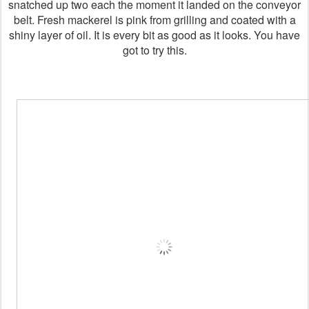
snatched up two each the moment it landed on the conveyor
belt. Fresh mackerel is pink from grilling and coated with a
shiny layer of oil. It is every bit as good as it looks. You have
got to try this.