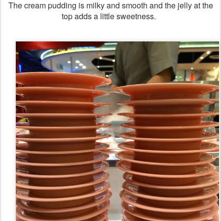
The cream pudding is milky and smooth and the jelly at the
top adds a little sweetness.