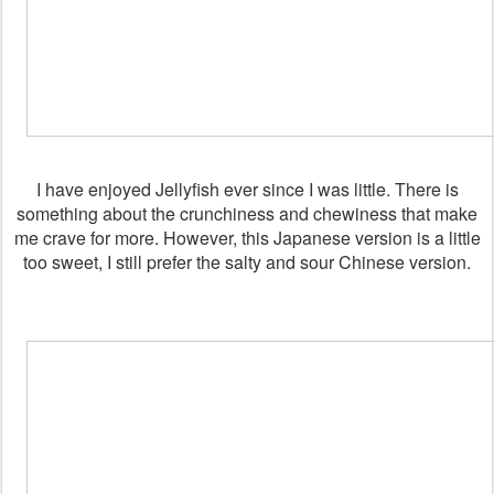
I have enjoyed Jellyfish ever since I was little. There is
something about the crunchiness and chewiness that make
me crave for more. However, this Japanese version is a little
too sweet, I still prefer the salty and sour Chinese version.