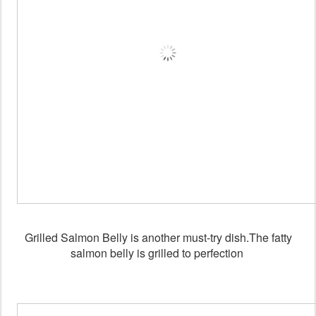
Grilled Salmon Belly is another must-try dish.The fatty
salmon belly is grilled to perfection