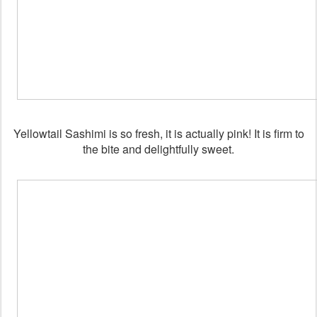
Yellowtail Sashimi is so fresh, it is actually pink! It is firm to
the bite and delightfully sweet.