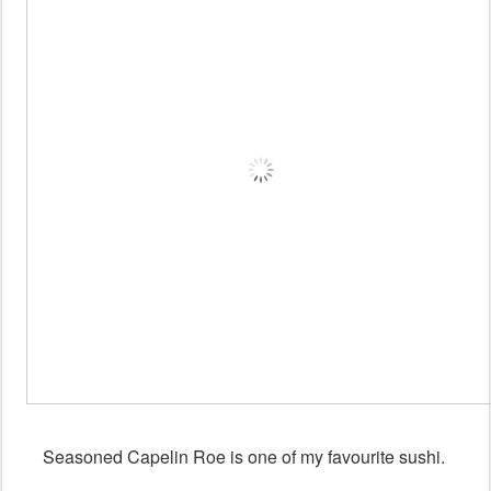
Seasoned Capelin Roe is one of my favourite sushi.