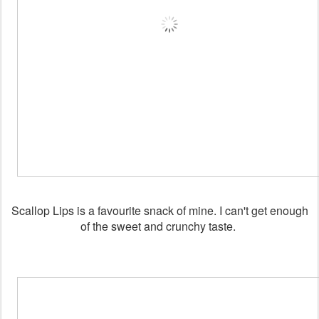
Scallop Lips is a favourite snack of mine. I can't get enough
of the sweet and crunchy taste.