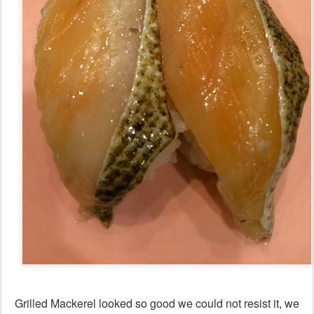
Grilled Mackerel looked so good we could not resist it, we