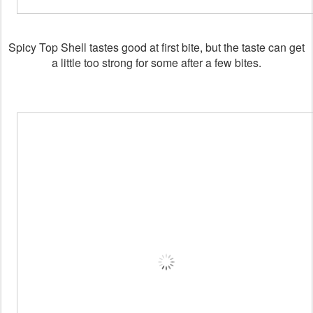
Spicy Top Shell tastes good at first bite, but the taste can get
a little too strong for some after a few bites.