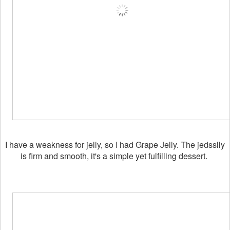
I have a weakness for jelly, so I had Grape Jelly. The jedsslly
is firm and smooth, it's a simple yet fulfilling dessert.