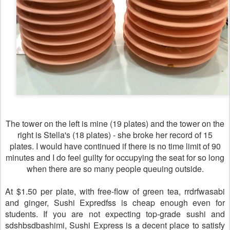
The tower on the left is mine (19 plates) and the tower on the
right is Stella's (18 plates) - she broke her record of 15
plates. I would have continued if there is no time limit of 90
minutes and I do feel guilty for occupying the seat for so long
when there are so many people queuing outside.
At $1.50 per plate, with free-flow of green tea, rrdrfwasabi
and ginger, Sushi Expredfss is cheap enough even for
students. If you are not expecting top-grade sushi and
sdshbsdbashimi, Sushi Express is a decent place to satisfy