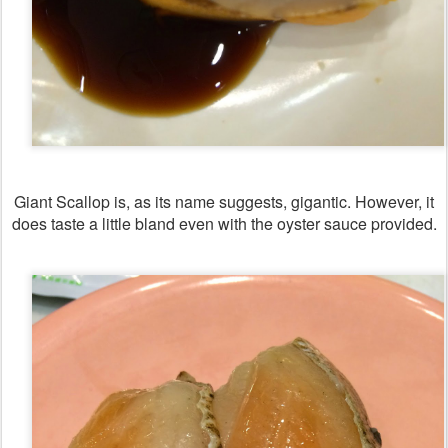
Giant Scallop is, as its name suggests, gigantic. However, it
does taste a little bland even with the oyster sauce provided.