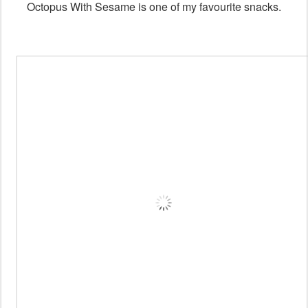
Octopus With Sesame is one of my favourite snacks.