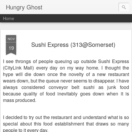
Hungry Ghost
Home
NOV
Sushi Express (313@Somerset)
19
I see throngs of people queuing up outside Sushi Express
(CityLink Mall) every day on my way home. I thought the
hype will die down once the novelty of a new restaurant
wears down, but the queue never seems to disappear. I have
always considered conveyor belt sushi as junk food
because quality of food inevitably goes down when it is
mass produced.
I decided to try out the restaurant and understand what is so
special about this food establishment that draws so many
people to it every day.