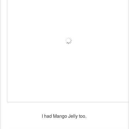
I had Mango Jelly too.