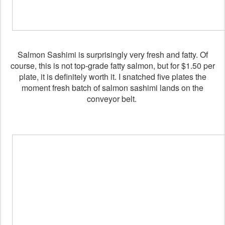
Salmon Sashimi is surprisingly very fresh and fatty. Of
course, this is not top-grade fatty salmon, but for $1.50 per
plate, it is definitely worth it. I snatched five plates the
moment fresh batch of salmon sashimi lands on the
conveyor belt.