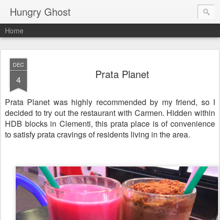
Hungry Ghost
Home
DEC
Prata Planet
4
Prata Planet was highly recommended by my friend, so I
decided to try out the restaurant with Carmen. Hidden within
HDB blocks in Clementi, this prata place is of convenience
to satisfy prata cravings of residents living in the area.