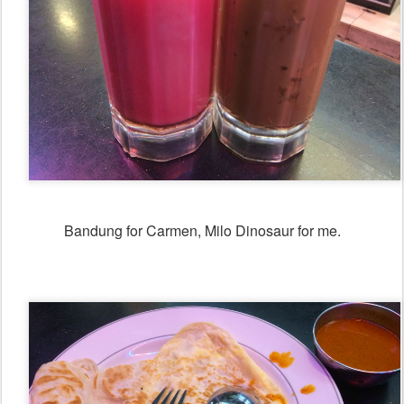
Bandung for Carmen, Milo Dinosaur for me.