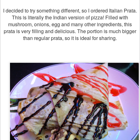
I decided to try something different, so I ordered Italian Prata.
This is literally the Indian version of pizza! Filled with
mushroom, onions, egg and many other ingredients, this
prata is very filling and delicious. The portion is much bigger
than regular prata, so it is ideal for sharing.