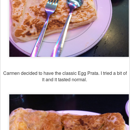
Carmen decided to have the classic Egg Prata. I tried a bit of
it and it tasted normal.