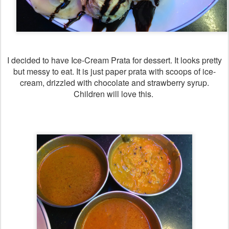
I decided to have Ice-Cream Prata for dessert. It looks pretty
but messy to eat. It is just paper prata with scoops of ice-
cream, drizzled with chocolate and strawberry syrup.
Children will love this.