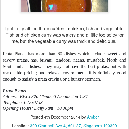
I got to try all the three curries - chicken, fish and vegetable.
Fish and chicken curry was watery and a little too spicy for
me, but the vegetable curry was thick and delicious.
Prata Planet has more than 60 dishes which include
sweet and
savory pratas, nasi briyani, tandoori, naans, murtabak, North and
South Indian dishes. They may not have the best pratas, but with
reasonable pricing and relaxed environment, it is definitely good
enough to satisfy a prata craving or a hungry stomach.
Prata Planet
Address: Block 320 Clementi Avenue 4 #01-37
Telephone: 67730733
Opening Hours: Daily 7am - 10.30pm
Posted
4th December 2014
by
Amber
Location:
320 Clementi Ave 4, #01-37, Singapore 120320