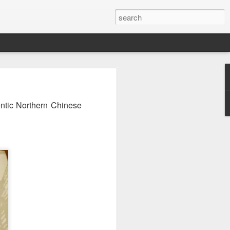
ntic Northern Chinese