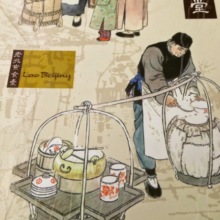
I have been wanting to try out Coast Roast ever since we
tious meal nearby.
a concept restaurant by Fish & Co. As the name implie
um seafoods and meats.
e are very generous, we shared two mains between th
l. Here's their
menu
for your reference.