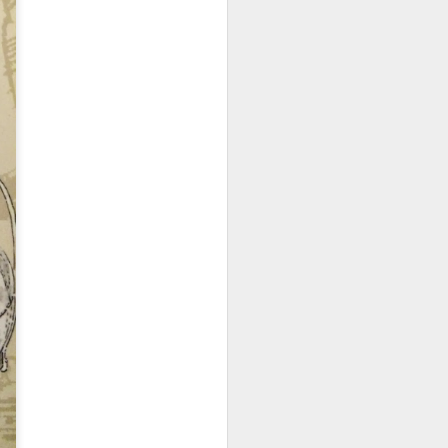
 walked past it one
s, this restaurant
e three of us and