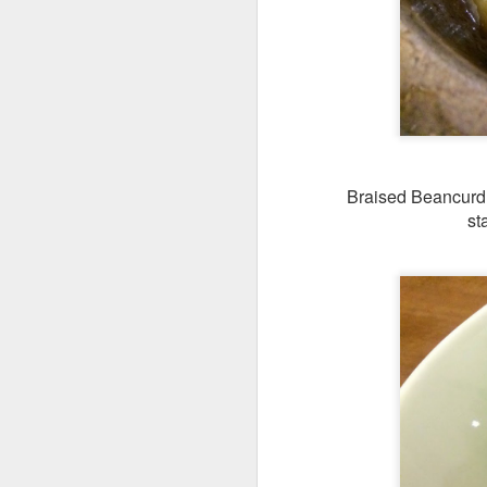
[S$8.95
Spashitos
Coast & Roast is t
justifies spending a
Braised Beancurd w
st