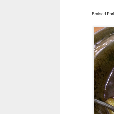
Braised Pork
Their cool refres
had at Roast &