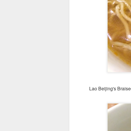
Seafoo
brimming with king
butter rice. It was 
Lao Beijing's Brais