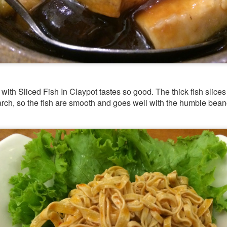
].
he upscale version of Fish & Co but the quality of th
 little more.
ith Sliced Fish In Claypot tastes so good. The thick fish slices
arch, so the fish are smooth and goes well with the humble bean