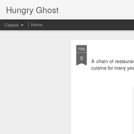
Hungry Ghost
Classic
Home
Coa
MAR
FEB
14
5
A chain of restaur
cuisine for many yea