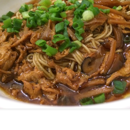
[S$39.95] which was so tender an
-Cooked Lamb Shank
 all. The mashed potato that the gigantic piece of lam
d smooth.