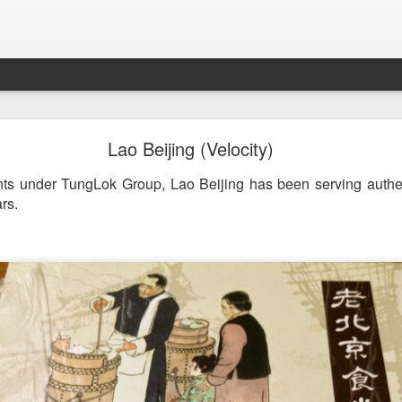
st & Roast - A Concept Restaurant by Fish & Co.
Lao Beijing (Velocity)
ants under TungLok Group, Lao Beijing has been serving authe
rs.