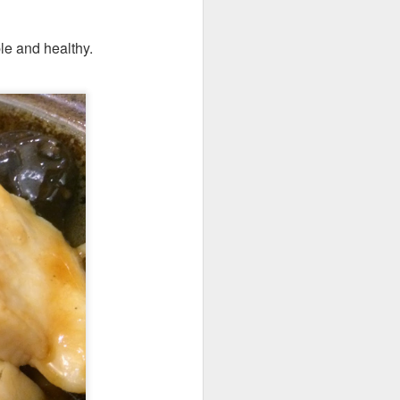
le and healthy.
elicious dishes we
and
Apple Mango