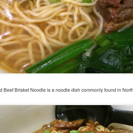
d Platter for 2 with King Praw
ns
 prawns, scallops, mussels, corn, pumpkin, squid and 
so delicous and very filling.
ed Beef Brisket Noodle is a noodle dish commonly found in Nort