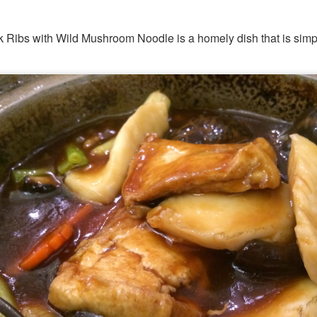
 Ribs with Wild Mushroom Noodle is a homely dish that is simp
hing mocktails were the perfect accompaniment to the d
 Coast. We ordered
[S$7.95] 
Lychee Splashitos