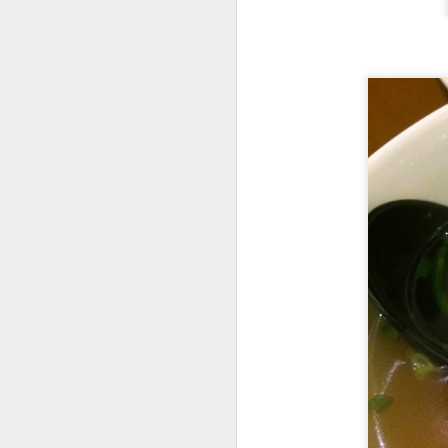
I had
Soup of the
definitely not cann