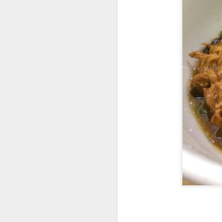
We also got
Slow
any gamey smell at
on was creamy an