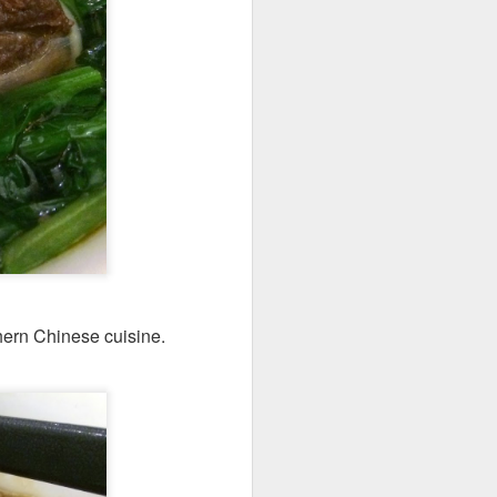
codfish on a bed of
hern Chinese cuisine.