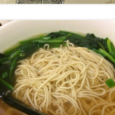
[S$6.95] which happened to be my favourite mush
 Day
ed campbell soup, I can still taste morsels of mushroom 