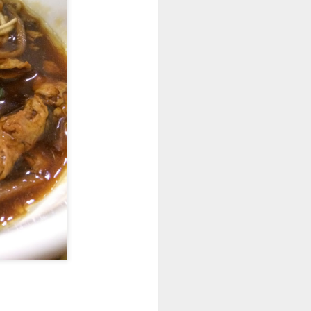
d flavorful without
b shank was resting