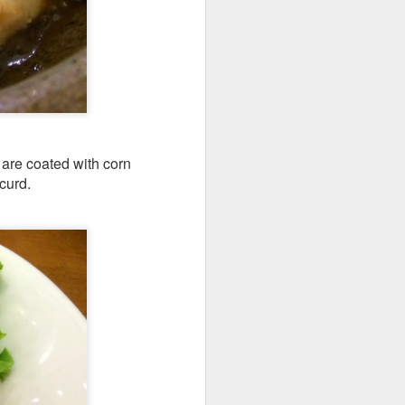
e dishes definitely
 are coated with corn
curd.