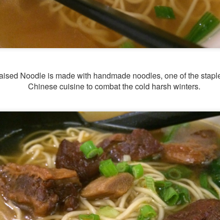
raised Noodle is made with handmade noodles, one of the staple
Chinese cuisine to combat the cold harsh winters.
[S$54.95] to share. It