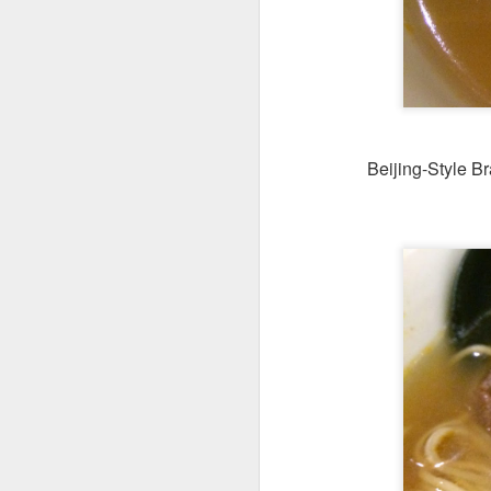
Beijing-Style B
We ordered