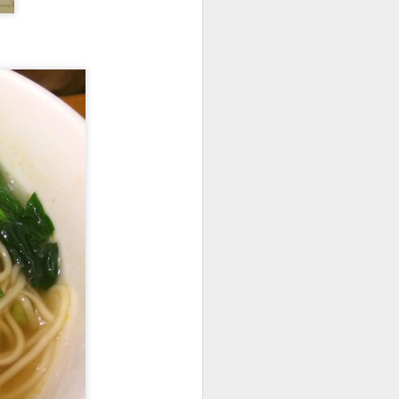
room soup. This is
in the soup.