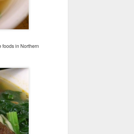
 foods in Northern
's a gigantic platter