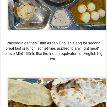
Wikipedia defines Tiffin as "an English slang for second
breakfast or lunch, sometimes applied to any light meal".I
believe Mini Tiffinis like the Indian equivalent of English high
tea.