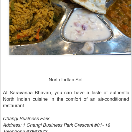
North Indian Set
At Saravanaa Bhavan, you can have a taste of authentic
North Indian cuisine in the comfort of an air-conditioned
restaurant.
Changi Business Park
Address: 1 Changi Business Park Crescent #01- 18
Telephone:67867573