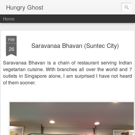
Hungry Ghost
Home
FEB
Saravanaa Bhavan (Suntec City)
26
Saravanaa Bhavan is a chain of restaurant serving Indian
vegetarian cuisine. With branches all over the world and 7
outlets in Singapore alone, I am surprised I have not heard
of them sooner.