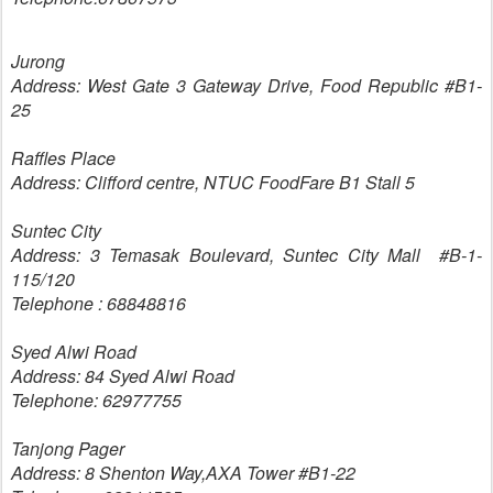
Jurong
Address: West Gate 3 Gateway Drive, Food Republic #B1-
25
Raffles Place
Address: Clifford centre, NTUC FoodFare B1 Stall 5
Suntec City
Address: 3 Temasak Boulevard, Suntec City Mall #B-1-
115/120
Telephone : 68848816
Syed Alwi Road
Address: 84 Syed Alwi Road
Telephone: 62977755
Tanjong Pager
Address: 8 Shenton Way,AXA Tower #B1-22