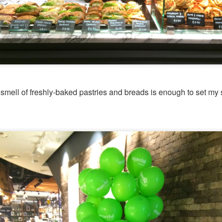
d Platter for 2 with King Praw
ns
 prawns, scallops, mussels, corn, pumpkin, squid and 
so delicous and very filling.
smell of freshly-baked pastries and breads is enough to set my