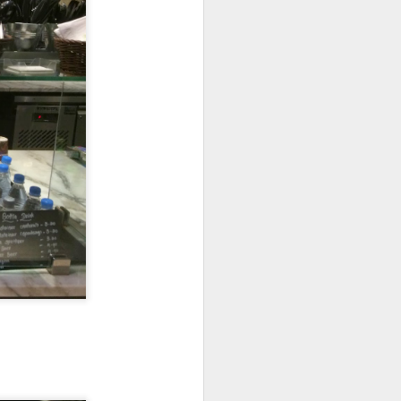
 walked past it one
s, this restaurant
e three of us and