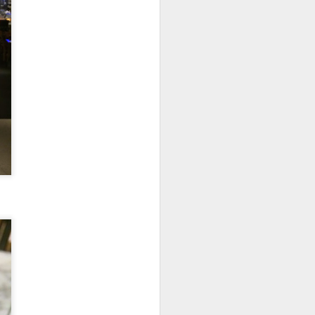
e dishes definitely