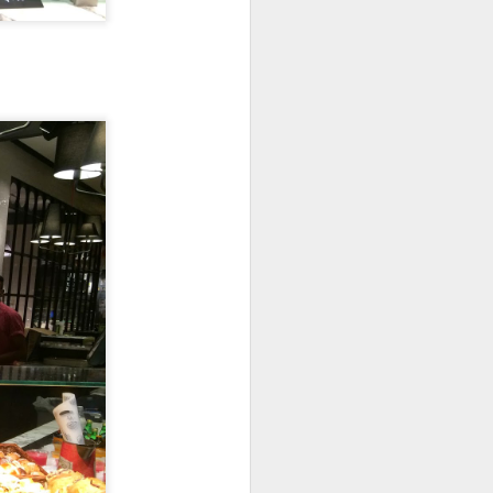
's a gigantic platter