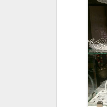
I had
Soup of the
definitely not cann