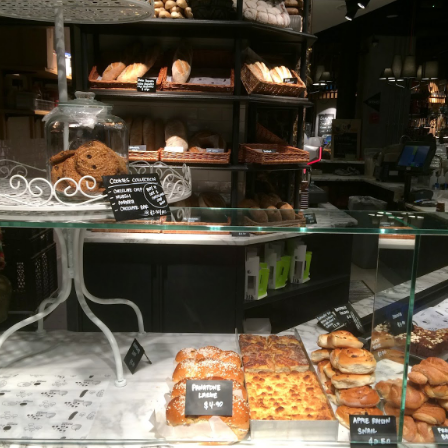
[S$6.95] which happened to be my favourite mush
 Day
ed campbell soup, I can still taste morsels of mushroom 