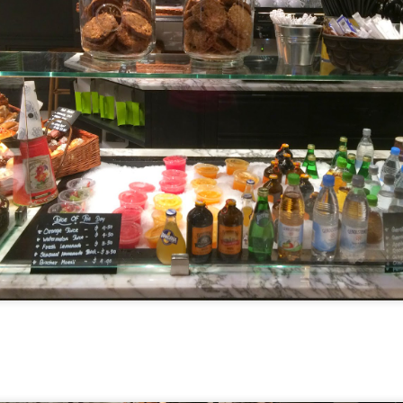
I have been wanting to try out Coast Roast ever since we
tious meal nearby.
a concept restaurant by Fish & Co. As the name implie
um seafoods and meats.
e are very generous, we shared two mains between th
l. Here's their
menu
for your reference.