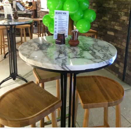
[S$39.95] which was so tender an
-Cooked Lamb Shank
 all. The mashed potato that the gigantic piece of lam
d smooth.