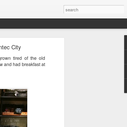
tec City
rown tired of the old
ew and had breakfast at