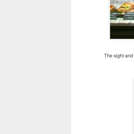
Seafoo
brimming with king
butter rice. It was 
The sight and 