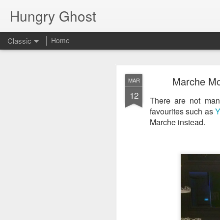
Hungry Ghost
Classic
Home
Coa
MAR
Marche Mov
MAR
14
12
There are not many
favourites such as
Y
Marche instead.