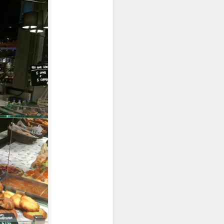
room soup. This is
in the soup.