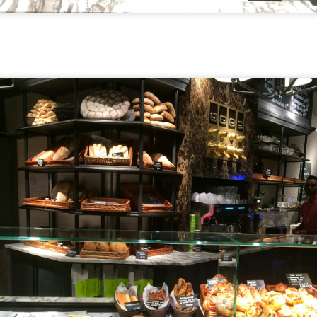
[S$54.95] to share. It