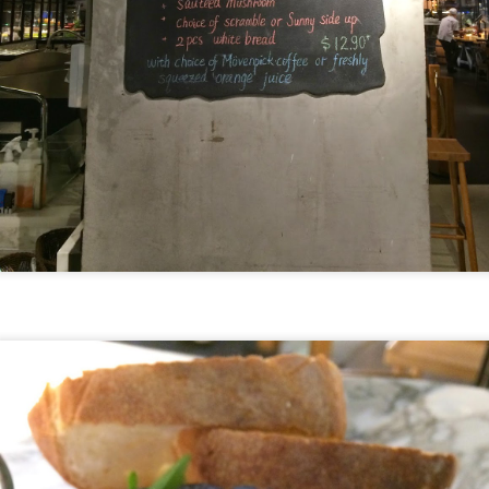
].
he upscale version of Fish & Co but the quality of th
 little more.