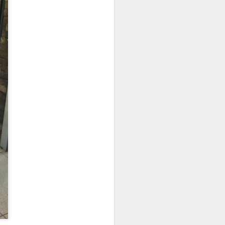
d flavorful without
b shank was resting