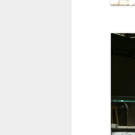
We ordered