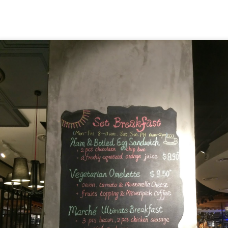
hing mocktails were the perfect accompaniment to the d
 Coast. We ordered
[S$7.95] 
Lychee Splashitos