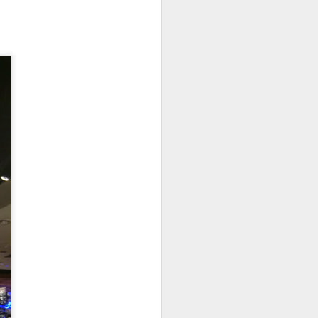
elicious dishes we
and
Apple Mango