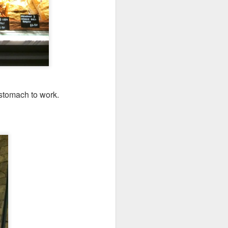
codfish on a bed of
 stomach to work.