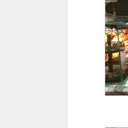
My girlfriend and 
day after a scrump
Coast & Roast is 
focuses on premi
The portions her
everyone was so ful