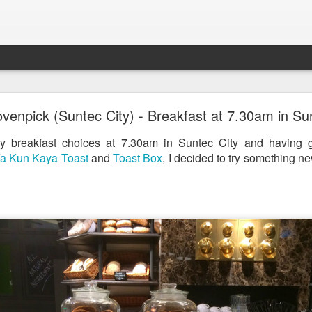
st & Roast - A Concept Restaurant by Fish & Co.
enpick (Suntec City) - Breakfast at 7.30am in Sun
 breakfast choices at 7.30am in Suntec City and having g
a Kun Kaya Toast
and
Toast Box
, I decided to try something n