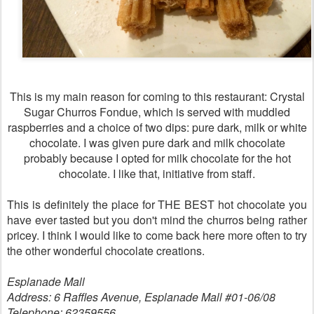
This is my main reason for coming to this restaurant: Crystal
Sugar Churros Fondue, which is served with muddled
raspberries and a choice of two dips: pure dark, milk or white
chocolate. I was given pure dark and milk chocolate
probably because I opted for milk chocolate for the hot
chocolate. I like that, initiative from staff.
This is definitely the place for THE BEST hot chocolate you
have ever tasted but you don't mind the churros being rather
pricey. I think I would like to come back here more often to try
the other wonderful chocolate creations.
Esplanade Mall
Address: 6 Raffles Avenue, Esplanade Mall #01-06/08
Telephone: 62359556