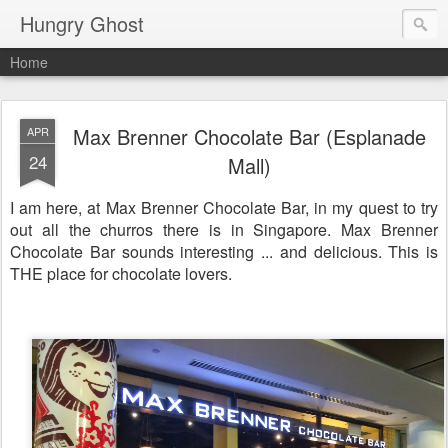
Hungry Ghost
Home
Max Brenner Chocolate Bar (Esplanade
APR
24
Mall)
I am here, at Max Brenner Chocolate Bar, in my quest to try
out all the churros there is in Singapore. Max Brenner
Chocolate Bar sounds interesting ... and delicious. This is
THE place for chocolate lovers.