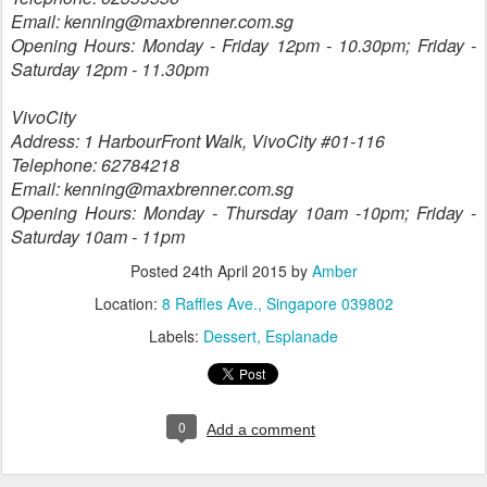
Email: kenning@maxbrenner.com.sg
Opening Hours: Monday - Friday 12pm - 10.30pm; Friday -
Saturday 12pm - 11.30pm
VivoCity
Address: 1 HarbourFront Walk, VivoCity #01-116
Telephone: 62784218
Email: kenning@maxbrenner.com.sg
Opening Hours: Monday - Thursday 10am -10pm; Friday -
Saturday 10am - 11pm
Posted
24th April 2015
by
Amber
Location:
8 Raffles Ave., Singapore 039802
Labels:
Dessert
Esplanade
0
Add a comment