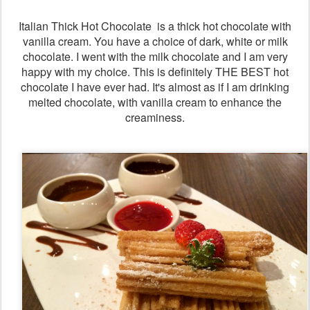
Italian Thick Hot Chocolate is a thick hot chocolate with
vanilla cream. You have a choice of dark, white or milk
chocolate. I went with the milk chocolate and I am very
happy with my choice. This is definitely THE BEST hot
chocolate I have ever had. It's almost as if I am drinking
melted chocolate, with vanilla cream to enhance the
creaminess.