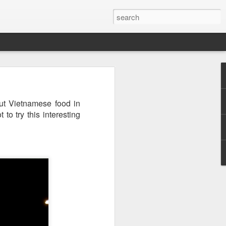
ut Vietnamese food in
to try this interesting