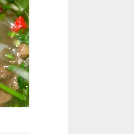
e dishes definitely