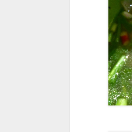
[S$8.95
Spashitos
Coast & Roast is t
justifies spending a