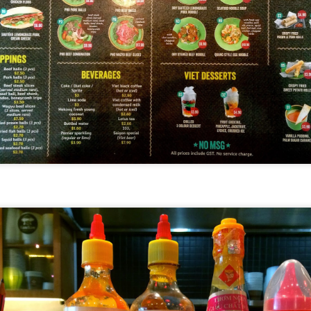
[S$6.95] which happened to be my favourite mush
 Day
ed campbell soup, I can still taste morsels of mushroom 