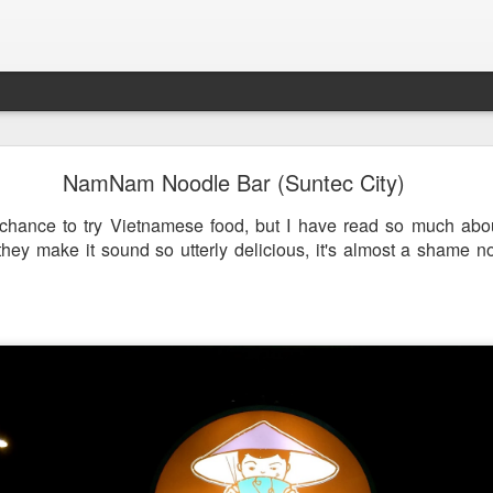
st & Roast - A Concept Restaurant by Fish & Co.
NamNam Noodle Bar (Suntec City)
 chance to try Vietnamese food, but I have read so much abo
ey make it sound so utterly delicious, it's almost a shame not 