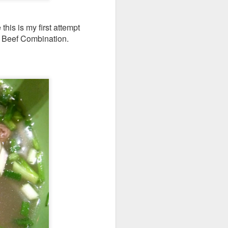
his is my first attempt
ho Beef Combination.
d flavorful without
b shank was resting