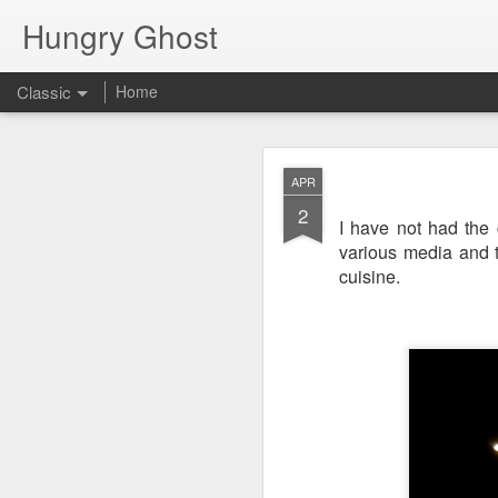
Hungry Ghost
Classic
Home
Coa
MAR
APR
14
2
I have not had the
various media and th
cuisine.