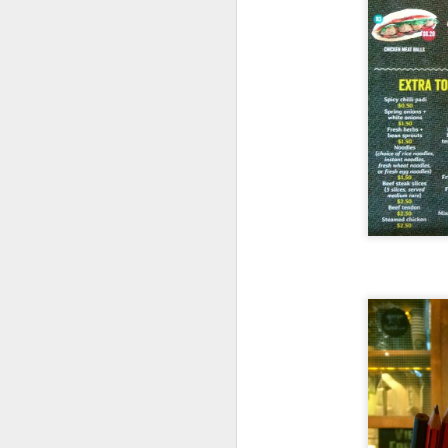
I had
Soup of the
definitely not cann