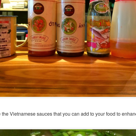
 the Vietnamese sauces that you can add to your food to enhanc
[S$54.95] to share. It