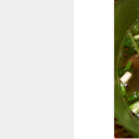
Seafoo
brimming with king
butter rice. It was 