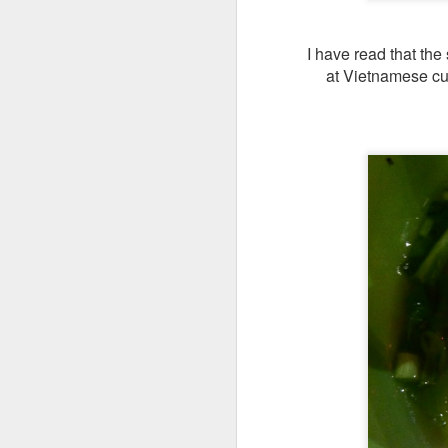
I have read that the
at Vietnamese cui
We also got
Slow
any gamey smell at
on was creamy an