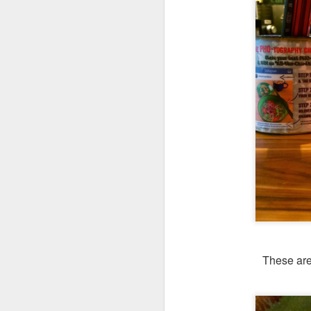
These are
We ordered