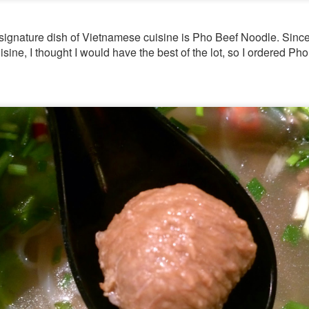
 signature dish of Vietnamese cuisine is Pho Beef Noodle. Since t
sine, I thought I would have the best of the lot, so I ordered P
[S$39.95] which was so tender an
-Cooked Lamb Shank
 all. The mashed potato that the gigantic piece of lam
d smooth.