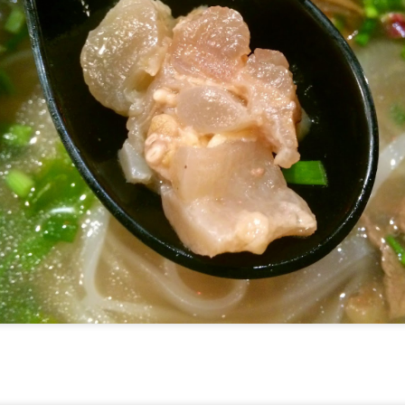
].
he upscale version of Fish & Co but the quality of th
 little more.