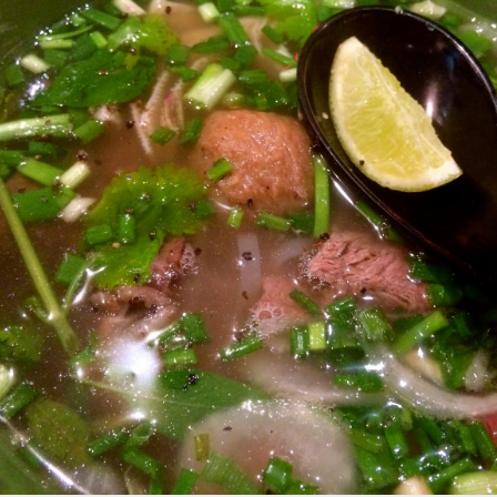
d Platter for 2 with King Praw
ns
 prawns, scallops, mussels, corn, pumpkin, squid and 
so delicous and very filling.