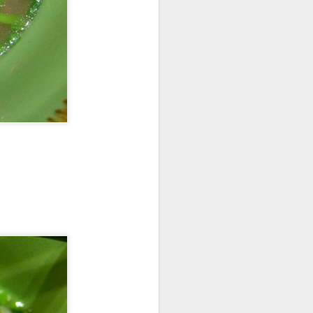
elicious dishes we
and
Apple Mango