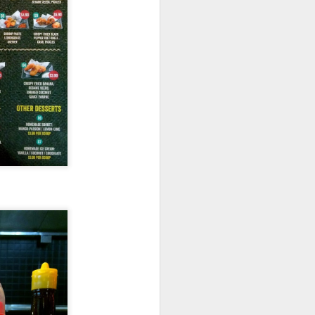
room soup. This is
in the soup.