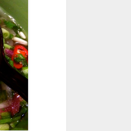
codfish on a bed of