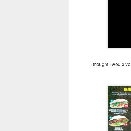
My girlfriend and 
day after a scrump
I thought I would ve
Coast & Roast is 
focuses on premi
The portions her
everyone was so ful