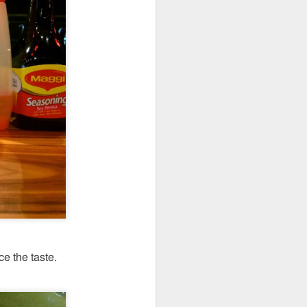
e the taste.
's a gigantic platter