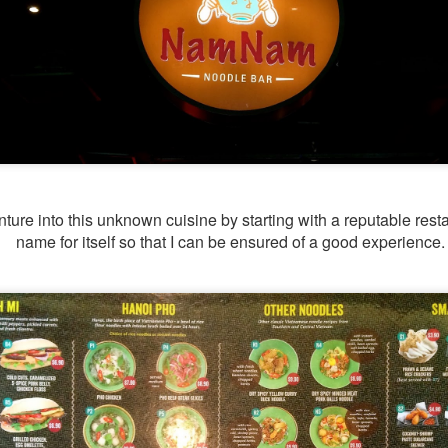
I have been wanting to try out Coast Roast ever since we
tious meal nearby.
nture into this unknown cuisine by starting with a reputable res
name for itself so that I can be ensured of a good experience
a concept restaurant by Fish & Co. As the name implie
um seafoods and meats.
e are very generous, we shared two mains between th
l. Here's their
menu
for your reference.