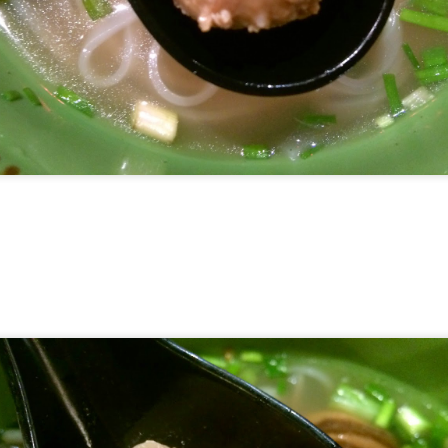
hing mocktails were the perfect accompaniment to the d
 Coast. We ordered
[S$7.95] 
Lychee Splashitos