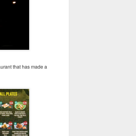
 walked past it one
taurant that has made a
.
s, this restaurant
e three of us and