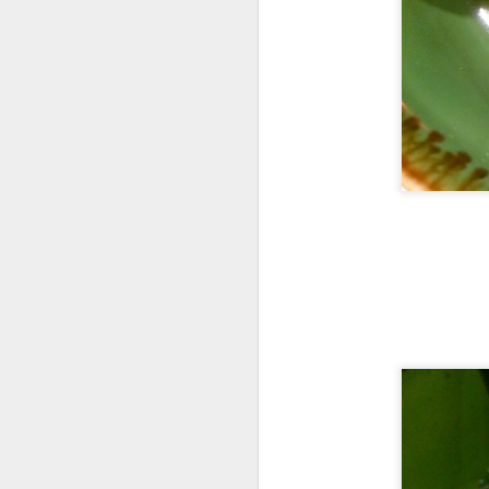
Their cool refres
had at Roast &