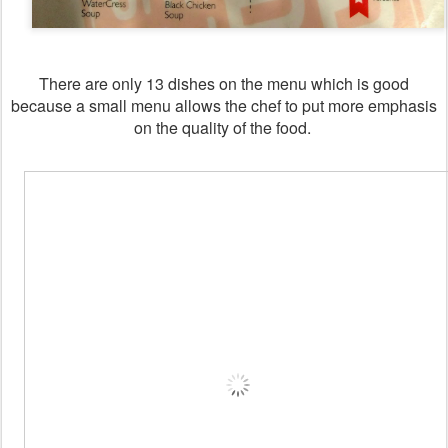
There are only 13 dishes on the menu which is good
because a small menu allows the chef to put more emphasis
on the quality of the food.