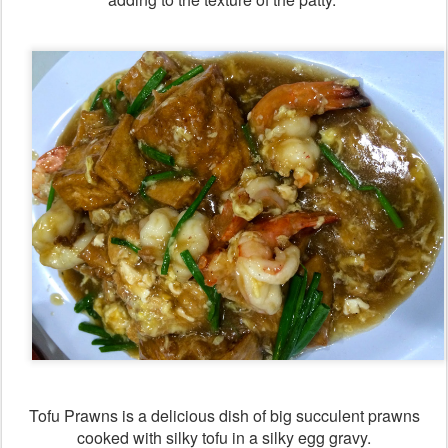
Tofu Prawns is a delicious dish of big succulent prawns
cooked with silky tofu in a silky egg gravy.