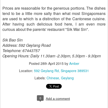
Prices are reasonable for the generous portions. The dishes
tend to be a little more salty than what most Singaporeans
are used to which is a distinction of the Cantonese cuisine.
After having such delicious food here, I am even more
curious about the parents' restaurant "Sik Wai Sin".
Sik Bao Sin
Address: 592 Geylang Road
Telephone: 67443757
Opening Hours: Daily 11.30am -2.30pm, 5.30pm - 9.30pm
Posted
28th April 2015
by
Amber
Location:
592 Geylang Rd, Singapore 389531
Labels:
Chinese
Geylang
0
Add a comment