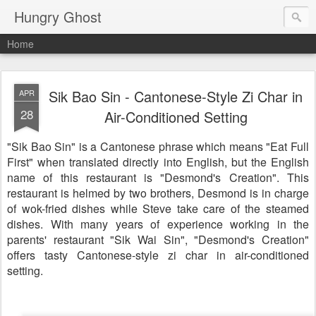
Hungry Ghost
Home
Sik Bao Sin - Cantonese-Style Zi Char in
APR
28
Air-Conditioned Setting
"Sik Bao Sin" is a Cantonese phrase which means "Eat Full
First" when translated directly into English, but the English
name of this restaurant is "Desmond's Creation". This
restaurant is helmed by two brothers, Desmond is in charge
of wok-fried dishes while Steve take care of the steamed
dishes. With many years of experience working in the
parents' restaurant "Sik Wai Sin", "Desmond's Creation"
offers tasty Cantonese-style zi char in air-conditioned
setting.