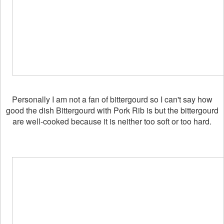
Personally I am not a fan of bittergourd so I can't say how
good the dish Bittergourd with Pork Rib is but the bittergourd
are well-cooked because it is neither too soft or too hard.