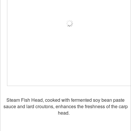
Steam Fish Head, cooked with fermented soy bean paste
sauce and lard croutons, enhances the freshness of the carp
head.