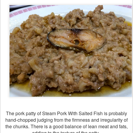
The pork patty of Steam Pork With Salted Fish is probably
hand-chopped judging from the firmness and irregularity of
the chunks. There is a good balance of lean meat and fats,
adding to the texture of the patty.