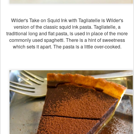
Wilder's Take on Squid Ink with Tagliatelle is Wilder's
version of the classic squid ink pasta. Tagliatelle, a
traditional long and flat pasta, is used in place of the more
commonly used spaghetti. There is a hint of sweetness
which sets it apart. The pasta is a little over-cooked.