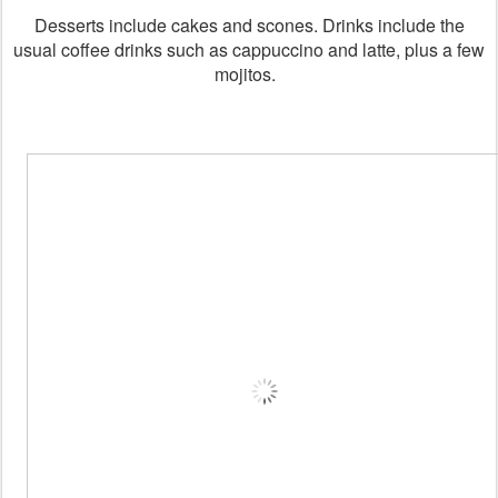
Desserts include cakes and scones. Drinks include the
usual coffee drinks such as cappuccino and latte, plus a few
mojitos.