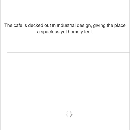
The cafe is decked out in industrial design, giving the place
a spacious yet homely feel.