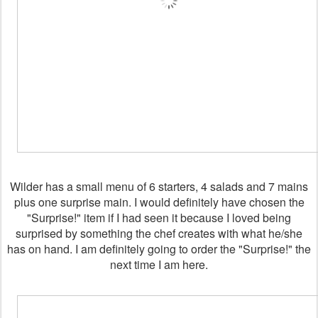
Wilder has a small menu of 6 starters, 4 salads and 7 mains
plus one surprise main. I would definitely have chosen the
"Surprise!" item if I had seen it because I loved being
surprised by something the chef creates with what he/she
has on hand. I am definitely going to order the "Surprise!" the
next time I am here.