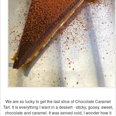
We are so lucky to get the last slice of Chocolate Caramel
Tart. It is everything I want in a dessert - sticky, gooey, sweet,
chocolate and caramel. It was served cold, I wonder how it