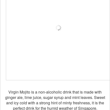
Virgin Mojito is a non-alcoholic drink that is made with
ginger ale, lime juice, sugar syrup and mint leaves. Sweet
and icy cold with a strong hint of minty freshness, it is the
perfect drink for the humid weather of Singapore.