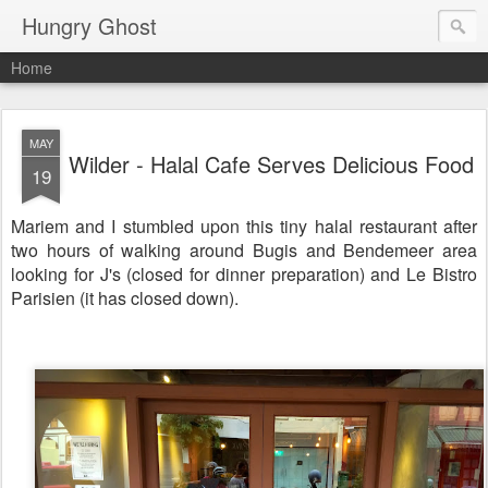
Hungry Ghost
Home
MAY
Wilder - Halal Cafe Serves Delicious Food
19
Mariem and I stumbled upon this tiny halal restaurant after
two hours of walking around Bugis and Bendemeer area
looking for J's (closed for dinner preparation) and Le Bistro
Parisien (it has closed down).