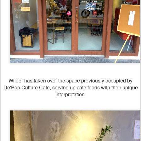
Wilder has taken over the space previously occupied by
De'Pop Culture Cafe, serving up cafe foods with their unique
interpretation.