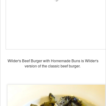
Wilder's Beef Burger with Homemade Buns is Wilder's
version of the classic beef burger.