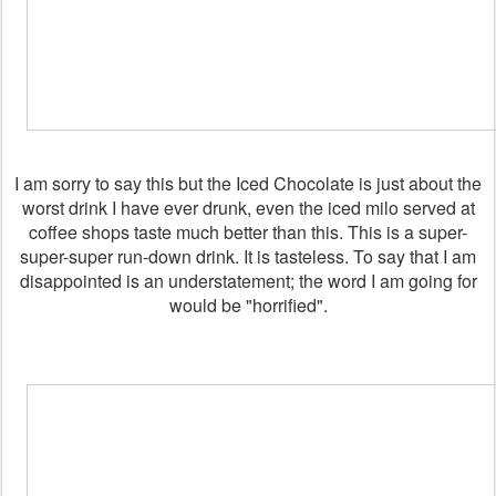
I am sorry to say this but the Iced Chocolate is just about the
worst drink I have ever drunk, even the iced milo served at
coffee shops taste much better than this. This is a super-
super-super run-down drink. It is tasteless. To say that I am
disappointed is an understatement; the word I am going for
would be "horrified".