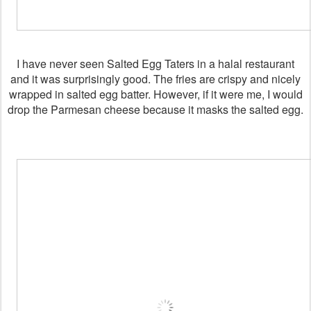
I have never seen Salted Egg Taters in a halal restaurant
and it was surprisingly good. The fries are crispy and nicely
wrapped in salted egg batter. However, if it were me, I would
drop the Parmesan cheese because it masks the salted egg.