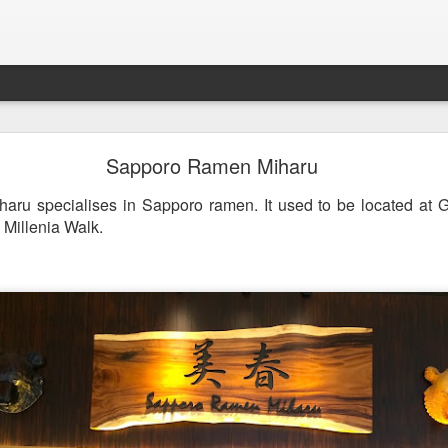
st & Roast - A Concept Restaurant by Fish & Co.
Sapporo Ramen Miharu
u specialises in Sapporo ramen. It used to be located at Ga
o Millenia Walk.