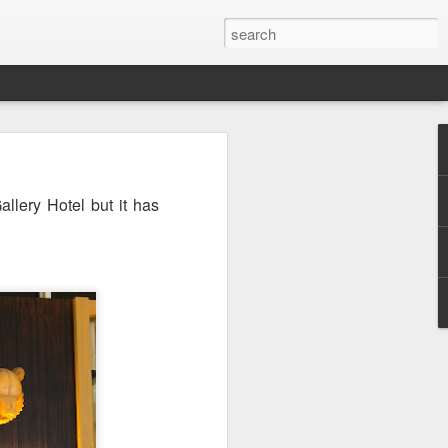
llery Hotel but it has