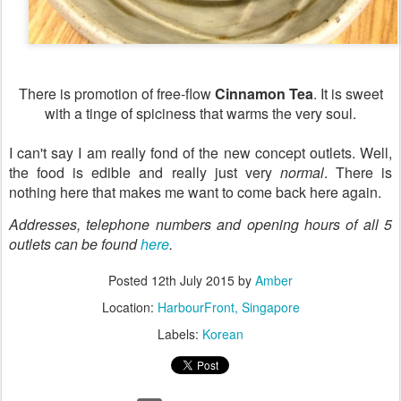
There is promotion of free-flow
Cinnamon Tea
. It is sweet
with a tinge of spiciness that warms the very soul.
I can't say I am really fond of the new concept outlets. Well,
the food is edible and really just very
normal
. There is
nothing here that makes me want to come back here again.
Addresses, telephone numbers and opening hours of all 5
outlets can be found
here
.
Posted
12th July 2015
by
Amber
Location:
HarbourFront, Singapore
Labels:
Korean