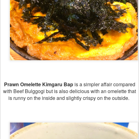
Prawn Omelette Kimgaru Bap
is a simpler affair compared
with Beef Bulggogi but is also delicious with an omelette that
is runny on the inside and slightly crispy on the outside.