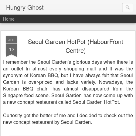
Hungry Ghost
Home
Seoul Garden HotPot (HabourFront
JUL
12
Centre)
I remember the Seoul Garden's glorious days when there is
an outlet in almost every shopping mall and it was the
synonym of Korean BBQ, but I have always felt that Seoul
Garden is over-priced and lacks variety. Nowadays, the
Korean BBQ chain has almost disappeared from the
Singapre food scene. Seoul Garden has now come up with
a new concept restaurant called Seoul Garden HotPot.
Curiosity got the better of me and I decided to check out the
new concept restaurant by Seoul Garden.