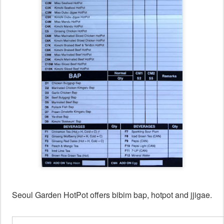
Seoul Garden HotPot offers bibim bap, hotpot and jjigae.