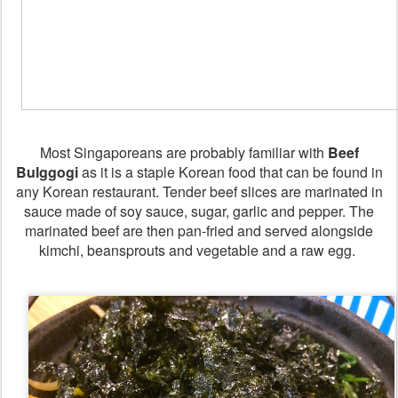
Most Singaporeans are probably familiar with
Beef
Bulggogi
as it is a staple Korean food that can be found in
any Korean restaurant. Tender beef slices are marinated in
sauce made of soy sauce, sugar, garlic and pepper. The
marinated beef are then pan-fried and served alongside
kimchi, beansprouts and vegetable and a raw egg.