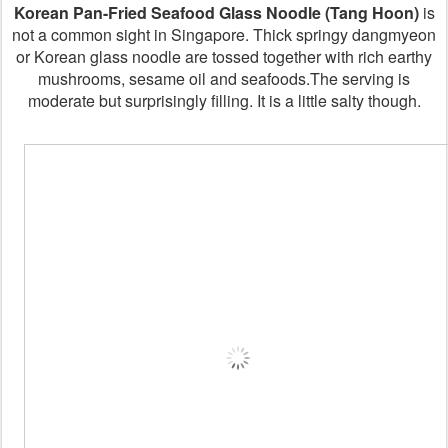
Korean Pan-Fried Seafood Glass Noodle (Tang Hoon)
is
not a common sight in Singapore. Thick springy dangmyeon
or Korean glass noodle are tossed together with rich earthy
mushrooms, sesame oil and seafoods.The serving is
moderate but surprisingly filling. It is a little salty though.