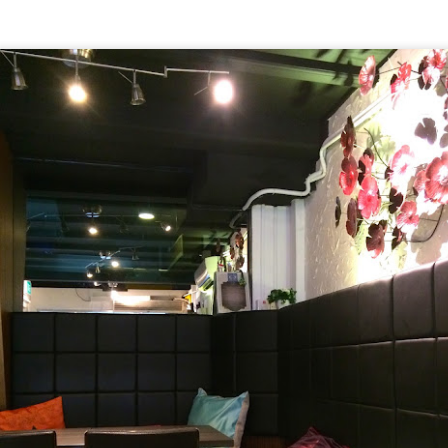
[S$6.95] which happened to be my favourite mush
 Day
ed campbell soup, I can still taste morsels of mushroom 