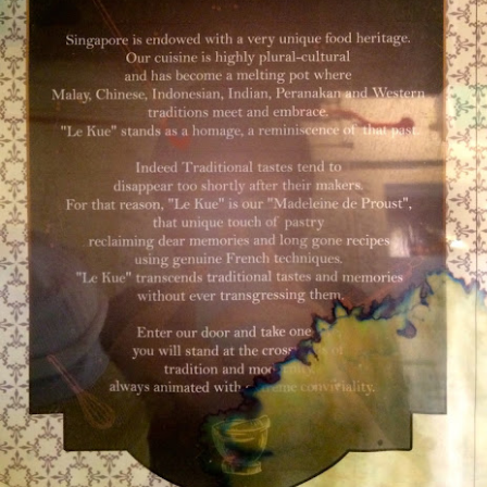
d Platter for 2 with King Praw
ns
 prawns, scallops, mussels, corn, pumpkin, squid and 
so delicous and very filling.