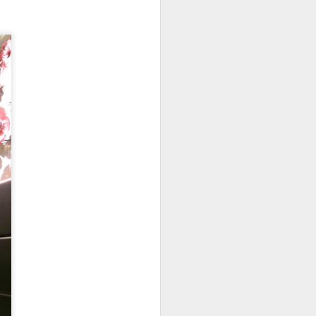
room soup. This is
in the soup.