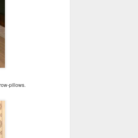
hrow-pillows.
's a gigantic platter