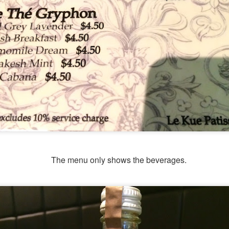
The menu only shows the beverages.
hing mocktails were the perfect accompaniment to the d
 Coast. We ordered
[S$7.95] 
Lychee Splashitos