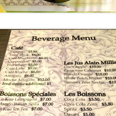
[S$39.95] which was so tender an
-Cooked Lamb Shank
 all. The mashed potato that the gigantic piece of lam
d smooth.