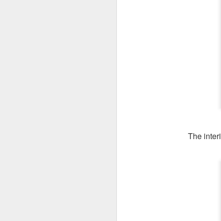
The interi
We ordered