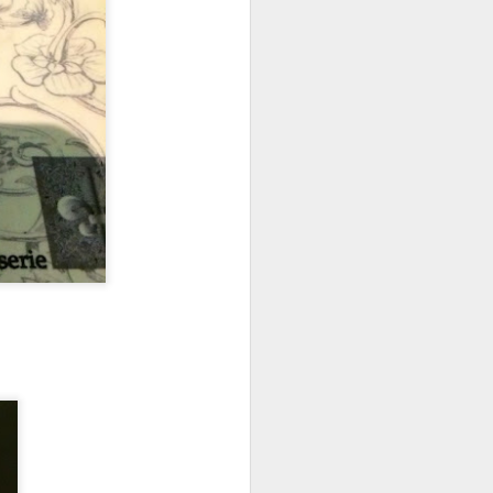
elicious dishes we
and
Apple Mango