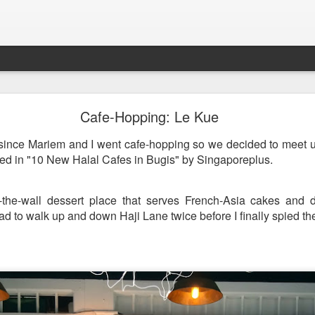
st & Roast - A Concept Restaurant by Fish & Co.
Cafe-Hopping: Le Kue
 since Mariem and I went cafe-hopping so we decided to meet 
ned in "10 New Halal Cafes in Bugis" by Singaporeplus.
the-wall dessert place that serves French-Asia cakes and dri
d to walk up and down Haji Lane twice before I finally spied th