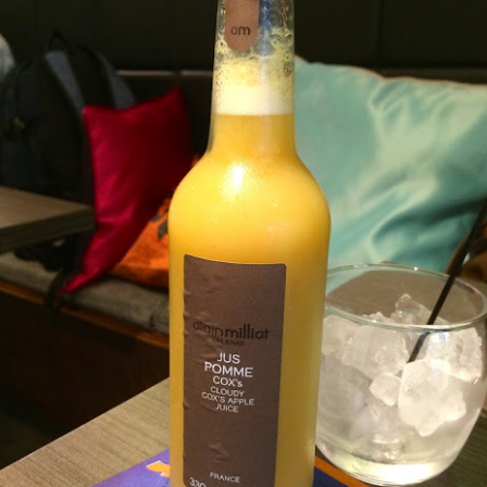
].
he upscale version of Fish & Co but the quality of th
 little more.