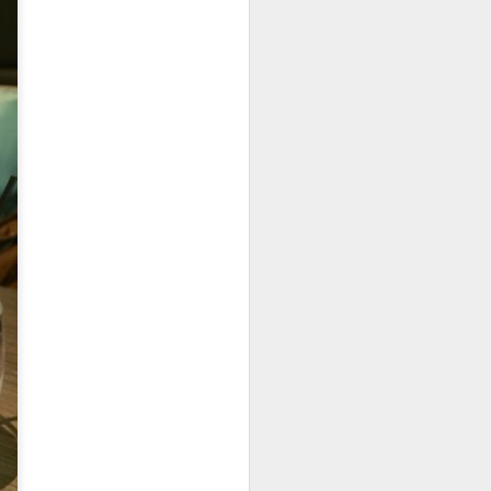
e dishes definitely