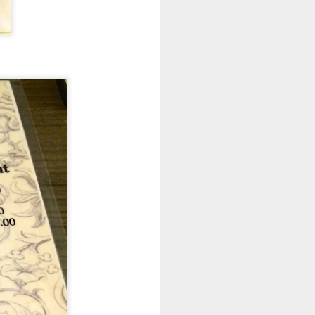
d flavorful without
b shank was resting