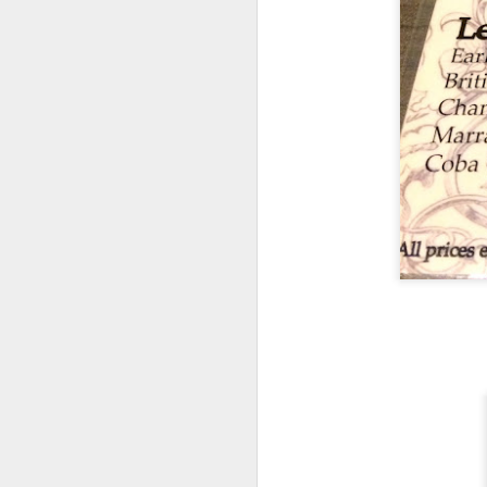
Their cool refres
had at Roast &