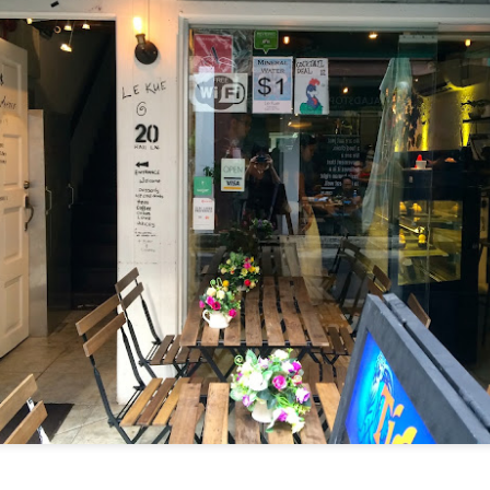
I have been wanting to try out Coast Roast ever since we
tious meal nearby.
a concept restaurant by Fish & Co. As the name implie
um seafoods and meats.
e are very generous, we shared two mains between th
l. Here's their
menu
for your reference.