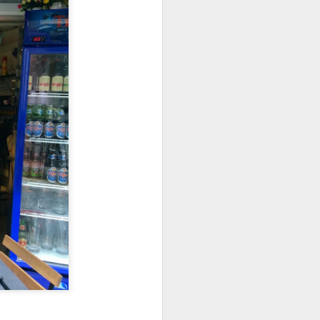
 walked past it one
s, this restaurant
e three of us and