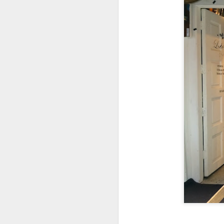
My girlfriend and 
day after a scrump
Coast & Roast is 
focuses on premi
The portions her
everyone was so ful