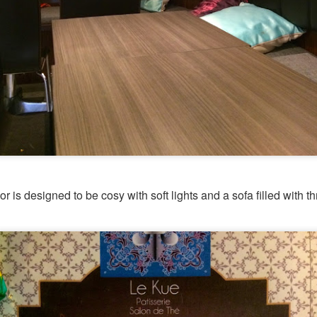
or is designed to be cosy with soft lights and a sofa filled with t
[S$54.95] to share. It