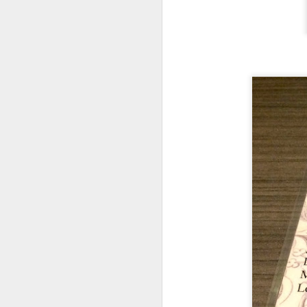
We also got
Slow
any gamey smell at
on was creamy an