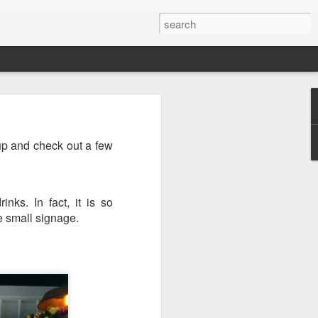
up and check out a few
nks. In fact, it is so
e small signage.