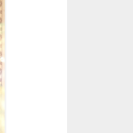
codfish on a bed of