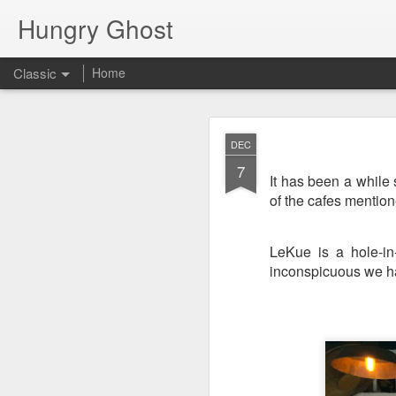
Hungry Ghost
Classic
Home
Coa
MAR
DEC
14
7
It has been a while
of the cafes mentio
LeKue is a hole-in-
inconspicuous we ha