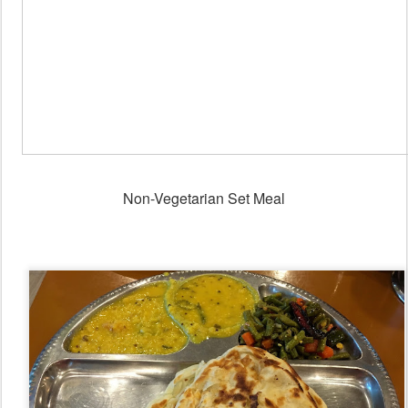
Non-Vegetarian Set Meal