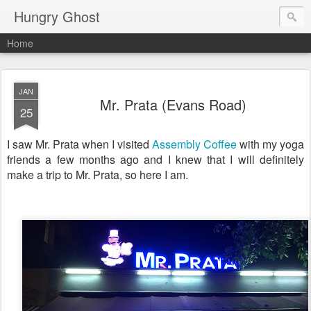
Hungry Ghost
Home
JAN
Mr. Prata (Evans Road)
25
I saw Mr. Prata when I visited
Assembly Coffee
with my yoga
friends a few months ago and I knew that I will definitely
make a trip to Mr. Prata, so here I am.