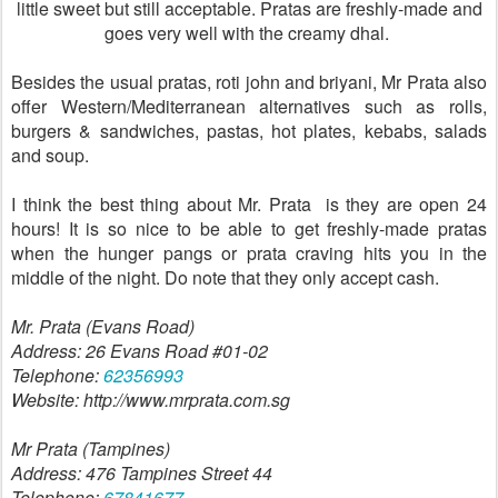
little sweet but still acceptable. Pratas are freshly-made and
goes very well with the creamy dhal.
Besides the usual pratas, roti john and briyani, Mr Prata also
offer Western/Mediterranean alternatives such as rolls,
burgers & sandwiches, pastas, hot plates, kebabs, salads
and soup.
I think the best thing about Mr. Prata is they are open 24
hours! It is so nice to be able to get freshly-made pratas
when the hunger pangs or prata craving hits you in the
middle of the night. Do note that they only accept cash.
Mr. Prata (Evans Road)
Address: 26 Evans Road #01-02
Telephone:
62356993
Website: http://www.mrprata.com.sg
Mr Prata (Tampines)
Address: 476 Tampines Street 44
Telephone:
67841677