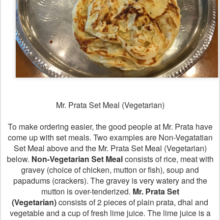
Mr. Prata Set Meal (Vegetarian)
To make ordering easier, the good people at Mr. Prata have
come up with set meals. Two examples are Non-Vegatatian
Set Meal above and the Mr. Prata Set Meal (Vegetarian)
below.
Non-Vegetarian Set Meal
consists of rice, meat with
gravey (choice of chicken, mutton or fish), soup and
papadums (crackers). The gravey is very watery and the
mutton is over-tenderized.
Mr. Prata Set
(Vegetarian)
consists of 2 pieces of plain prata, dhal and
vegetable and a cup of fresh lime juice. The lime juice is a