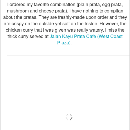
I ordered my favorite combination (plain prata, egg prata,
mushroom and cheese prata). I have nothing to complian
about the pratas. They are freshly-made upon order and they
are crispy on the outside yet soft on the inside. However, the
chicken curry that I was given was really watery. I miss the
thick curry served at
Jalan Kayu Prata Cafe (West Coast
Plaza)
.