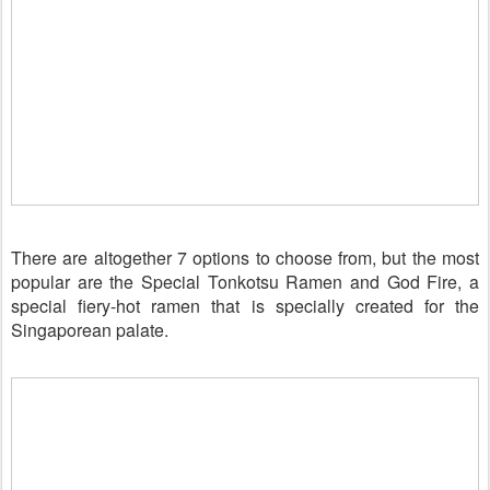
There are altogether 7 options to choose from, but the most
popular are the Special Tonkotsu Ramen and God Fire, a
special fiery-hot ramen that is
specially
created for the
Singaporean palate.