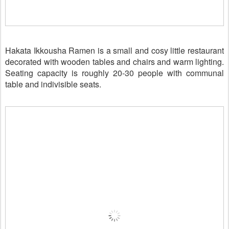
Hakata Ikkousha Ramen is a small and cosy little restaurant
decorated with wooden tables and chairs and warm lighting.
Seating capacity is roughly 20-30 people with communal
table and indivisible seats.