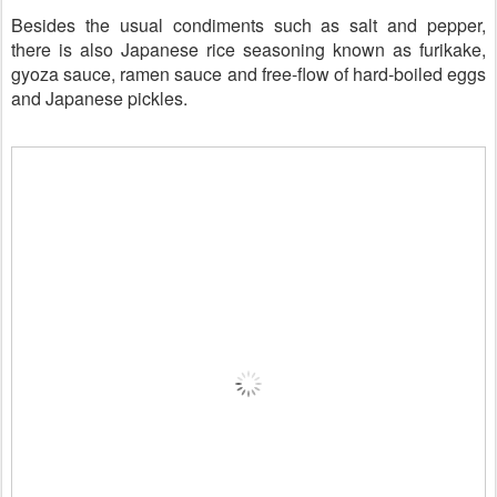
Besides the usual condiments such as salt and pepper,
there is also Japanese rice seasoning known as furikake,
gyoza sauce, ramen sauce and free-flow of
hard-boiled
eggs
and Japanese pickles.