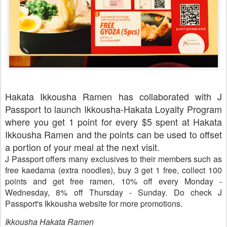
Hakata Ikkousha Ramen has collaborated with J
Passport to launch Ikkousha-Hakata Loyalty Program
where you get 1 point for every $5 spent at Hakata
Ikkousha Ramen and the points can be used to offset
a portion of your meal at the next visit.
J Passport offers many exclusives to their members such as
free
kaedama
(extra noodles), buy 3 get 1 free, collect 100
points and get free ramen, 10% off every Monday -
Wednesday, 8% off Thursday - Sunday. Do check J
Passport's Ikkousha website for more promotions.
Ikkousha Hakata Ramen