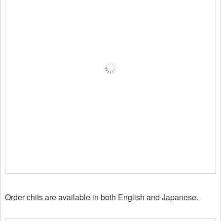
Order chits are available in both English and Japanese.