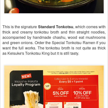
This is the signature
Standard Tonkotsu
, which comes with
thick and creamy
tonkotsu
broth and thin straight noodles,
accompanied by handmade
chashu, wood
eat
mushrooms
and green onions. Order the Special Tonkotsu Ramen if you
want the full works. The
tonkotsu
broth is not quite as thick
as Keisuke's Tonkotsu King but it is still tasty.