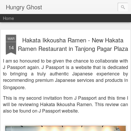
Hungry Ghost
Home
Hakata Ikkousha Ramen - New Hakata
MAR
14
Ramen Restaurant in Tanjong Pagar Plaza
I am so honoured to be
given
the chance to collaborate with
J Passport again. J Passport is a website that is dedicated
to
bringing
a truly authentic Japanese experience by
recommending premium Japanese services and products in
Singapore.
This is my second invitation from J Passport and this time I
will be reviewing Hakata Ikkousha Ramen. This review can
also be found on J Passport website.