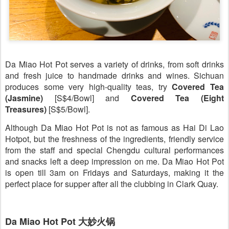
Da Miao Hot Pot serves a variety of drinks, from soft drinks
and fresh juice to handmade drinks and wines. Sichuan
produces some very high-quality teas, try
Covered Tea
(Jasmine)
[S$4/Bowl] and
Covered Tea (Eight
Treasures)
[S$5/Bowl].
Although Da Miao Hot Pot is not as famous as Hai Di Lao
Hotpot, but the freshness of the ingredients, friendly service
from the staff and special Chengdu cultural performances
and snacks left a deep impression on me. Da Miao Hot Pot
is open till 3am on Fridays and Saturdays, making it the
perfect place for supper after all the clubbing in Clark Quay.
Da Miao Hot Pot 大妙火锅