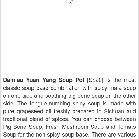
[S$20] is the most
Damiao Yuan Yang Soup Pot
classic soup base combination with spicy mala soup
on one side and soothing pig bone soup on the other
side. The tongue-numbing spicy soup is made with
pure grapeseed oil freshly prepared in Sichuan and
traditional blend of spices. You can choose between
Pig Bone Soup, Fresh Mushroom Soup and Tomato
Soup for the non-spicy soup base. There are various