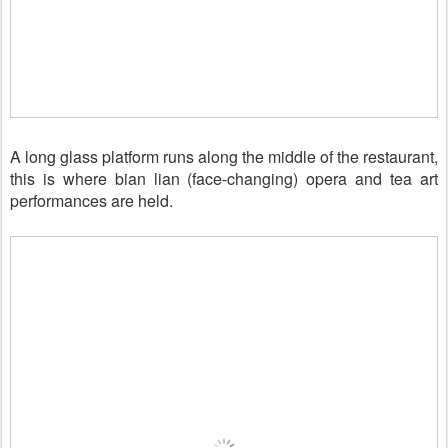
A long glass platform runs along the middle of the restaurant,
this is where bian lian (face-changing) opera and tea art
performances
are held.