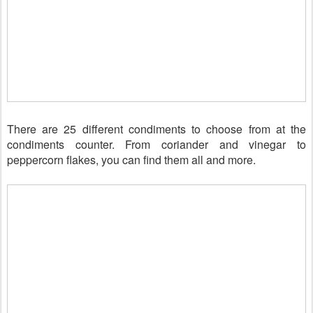
There are 25 different condiments to choose from at the
condiments counter. From coriander and vinegar to
peppercorn flakes, you can find them all and more.