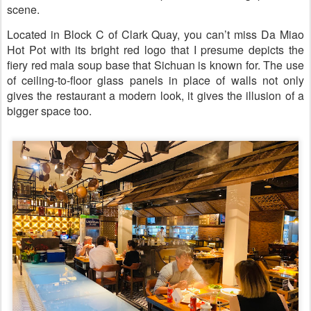
scene.
Located in Block C of Clark Quay, you can’t miss Da Miao
Hot Pot with its bright red logo that I presume depicts the
fiery red mala soup base that Sichuan is known for. The use
of ceiling-to-floor glass panels in place of walls not only
gives the restaurant a modern look, it gives the illusion of a
bigger space too.