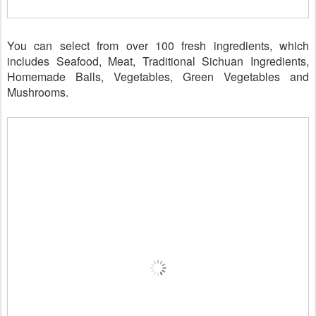
You can select from over 100 fresh ingredients, which
includes Seafood, Meat, Traditional Sichuan Ingredients,
Homemade Balls, Vegetables, Green Vegetables and
Mushrooms.