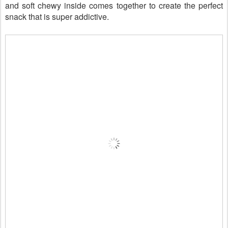
and soft chewy inside comes together to create the perfect
snack that is super addictive.