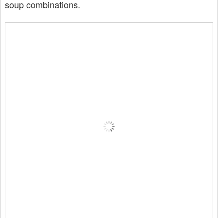
soup combinations.