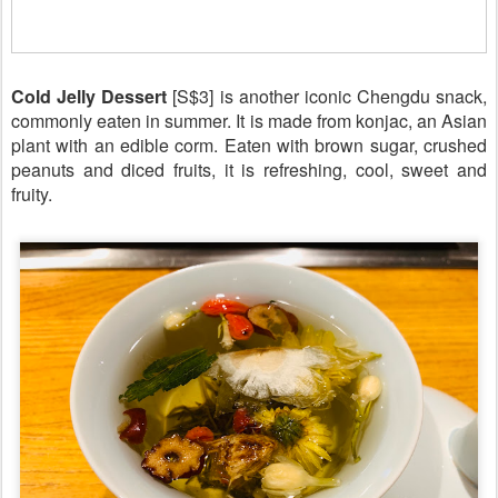
Cold Jelly Dessert
[S$3] is another iconic Chengdu snack,
commonly eaten in summer. It is made from konjac, an Asian
plant with an edible corm. Eaten with brown sugar, crushed
peanuts and diced fruits, it is refreshing, cool, sweet and
fruity.