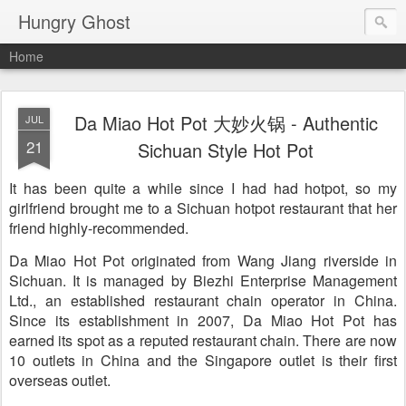
Hungry Ghost
Home
Da Miao Hot Pot 大妙火锅 - Authentic
JUL
21
Sichuan Style Hot Pot
It has been quite a while since I had had hotpot, so my
girlfriend brought me to a Sichuan hotpot restaurant that her
friend highly-recommended.
Da Miao Hot Pot originated from Wang Jiang riverside in
Sichuan. It is managed by Biezhi Enterprise Management
Ltd., an established restaurant chain operator in China.
Since its establishment in 2007, Da Miao Hot Pot has
earned its spot as a reputed restaurant chain. There are now
10 outlets in China and the Singapore outlet is their first
overseas outlet.