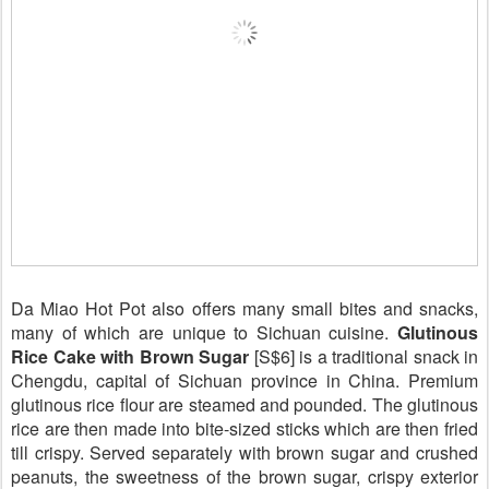
Da Miao Hot Pot also offers many small bites and snacks,
many of which are unique to Sichuan cuisine.
Glutinous
Rice Cake with Brown Sugar
[S$6] is a traditional snack in
Chengdu, capital of Sichuan province in China. Premium
glutinous rice flour are steamed and pounded. The glutinous
rice are then made into bite-sized sticks which are then fried
till crispy. Served separately with brown sugar and crushed
peanuts, the sweetness of the brown sugar, crispy exterior