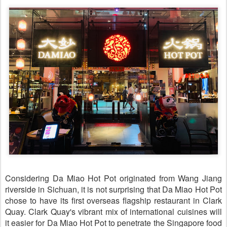
Considering Da Miao Hot Pot originated from Wang Jiang
riverside in Sichuan, it is not surprising that Da Miao Hot Pot
chose to have its first overseas flagship restaurant in Clark
Quay. Clark Quay's vibrant mix of international cuisines will
it easier for Da Miao Hot Pot to penetrate the Singapore food