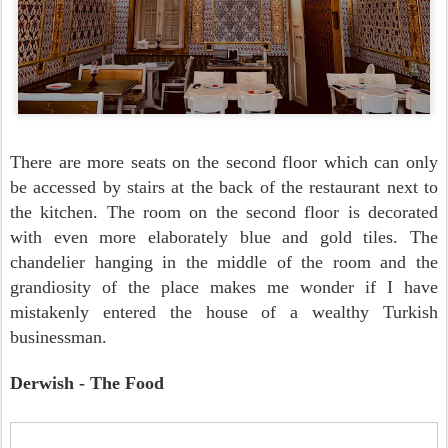
There are more seats on the second floor which can only
be accessed by stairs at the back of the restaurant next to
the kitchen. The room on the second floor is decorated
with even more elaborately blue and gold tiles. The
chandelier hanging in the middle of the room and the
grandiosity of the place makes me wonder if I have
mistakenly entered the house of a wealthy Turkish
businessman.
Derwish - The Food