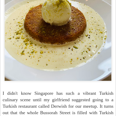
I didn't know Singapore has such a vibrant Turkish
culinary scene until my girlfriend suggested going to a
Turkish restaurant called Derwish for our meetup.
It turns
out that the whole Bussorah Street is filled with Turkish