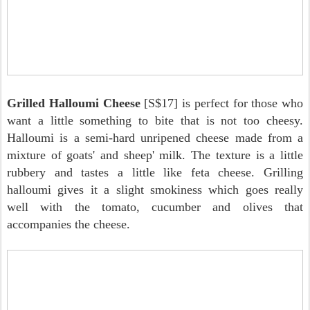
Grilled Halloumi Cheese
[S$17] is perfect for those who
want a little something to bite that is not too cheesy.
Halloumi is a semi-hard unripened cheese made from a
mixture of goats' and sheep' milk. The texture is a little
rubbery and tastes a little like feta cheese. Grilling
halloumi gives it a slight smokiness which goes really
well with the tomato, cucumber and olives that
accompanies the cheese.