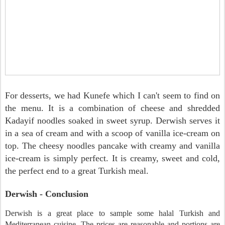
For desserts, we had Kunefe which I can't seem to find on
the menu. It is a combination of cheese and shredded
Kadayif noodles soaked in sweet syrup. Derwish serves it
in a sea of cream and with a scoop of vanilla ice-cream on
top. The cheesy noodles pancake with creamy and vanilla
ice-cream is simply perfect. It is creamy, sweet and cold,
the perfect end to a great Turkish meal.
Derwish - Conclusion
Derwish is a great place to sample some halal Turkish and
Mediterranean cuisine. The prices are reasonable and portions are