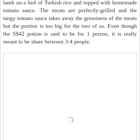
lamb on a bed of Turkish rice and topped with homemade
tomato sauce. The meats are perfectly-grilled and the
tangy tomato sauce takes away the greasiness of the meats
but the portion is too big for the two of us. Even though
the S$42 potion is said to be for 1 person, it is really
meant to be share between 3-4 people.