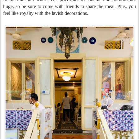
huge, so be sure to come with friends to share the meal. Plus, you
feel like royalty with the lavish decorations.