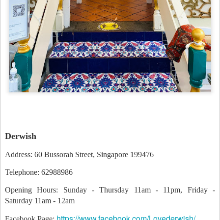
Derwish
Address: 60 Bussorah Street, Singapore 199476
Telephone: 62988986
Opening Hours: Sunday - Thursday 11am - 11pm, Friday -
Saturday 11am - 12am
https://www.facebook.com/Lovederwish/
Facebook Page: