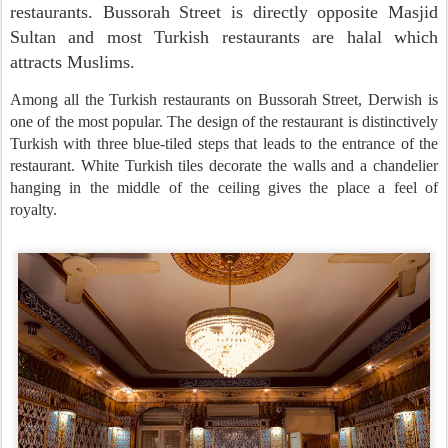
restaurants. Bussorah Street is directly opposite Masjid
Sultan and most Turkish restaurants are halal which
attracts Muslims.
Among all the Turkish restaurants on Bussorah Street, Derwish is
one of the most popular. The design of the restaurant is distinctively
Turkish with three blue-tiled steps that leads to the entrance of the
restaurant. White Turkish tiles decorate the walls and a chandelier
hanging in the middle of the ceiling gives the place a feel of
royalty.