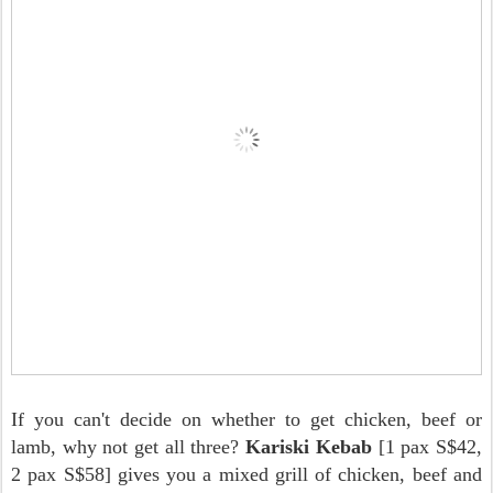
If you can't decide on whether to get chicken, beef or
lamb, why not get all three?
Kariski Kebab
[1 pax S$42,
2 pax S$58] gives you a mixed grill of chicken, beef and