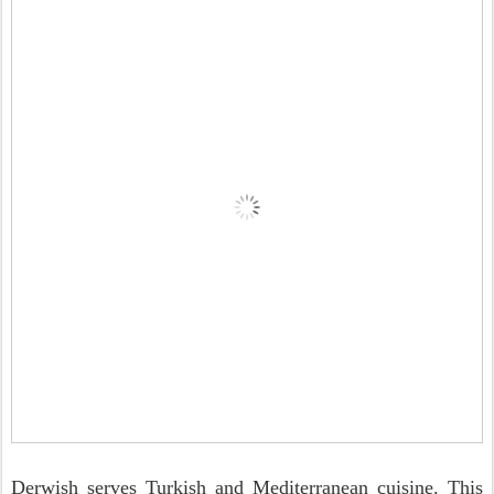
Derwish serves Turkish and Mediterranean cuisine. This