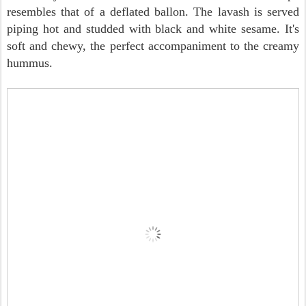
resembles that of a deflated ballon. The lavash is served
piping hot and studded with black and white sesame. It's
soft and chewy, the perfect accompaniment to the creamy
hummus.