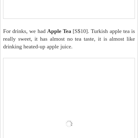
For drinks, we had
Apple Tea
[S$10]. Turkish apple tea is
really sweet, it has almost no tea taste, it is almost like
drinking heated-up apple juice.