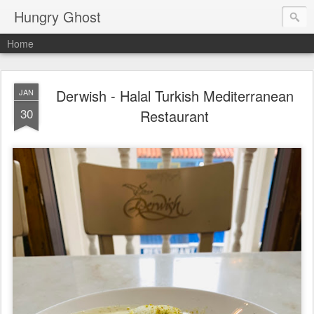
Hungry Ghost
Home
Derwish - Halal Turkish Mediterranean
JAN
30
Restaurant