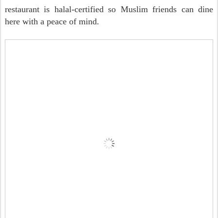
restaurant is halal-certified so Muslim friends can dine
here with a peace of mind.