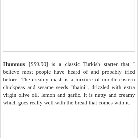
Hummus
[S$9.90] is a classic Turkish starter that I
believe most people have heard of and probably tried
before. The creamy mash is a mixture of middle-eastern
chickpeas and sesame seeds "thaini", drizzled with extra
virgin olive oil, lemon and garlic. It is nutty and creamy
which goes really well with the bread that comes with it.