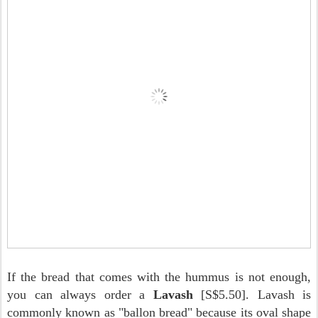
If the bread that comes with the hummus is not enough,
you can always order a
Lavash
[S$5.50]. Lavash is
commonly known as "ballon bread" because its oval shape