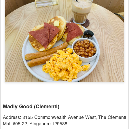
Madly Good (Clementi)
Address: 3155 Commonwealth Avenue West, The Clementi
Mall #05-22, Singapore 129588