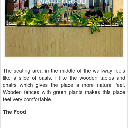
The seating area in the middle of the walkway feels
like a slice of oasis. I like the wooden tables and
chairs which gives the place a more natural feel.
Wooden fences with green plants makes this place
feel very comfortable.
The Food