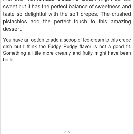
sweet but it has the perfect balance of sweetness and
taste so delightful with the soft crepes. The crushed
pistachios add the perfect touch to this amazing
dessert.
You have an option to add a scoop of ice-cream to this crepe
dish but I think the Fudgy Pudgy flavor is not a good fit.
Something a little more creamy and fruity might have been
better.