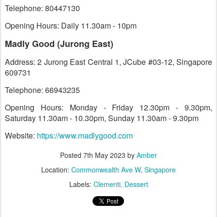
Telephone: 80447130
Opening Hours: Daily 11.30am - 10pm
Madly Good (Jurong East)
Address: 2 Jurong East Central 1, JCube #03-12, Singapore
609731
Telephone: 66943235
Opening Hours: Monday - Friday 12.30pm - 9.30pm,
Saturday 11.30am - 10.30pm, Sunday 11.30am - 9.30pm
Website:
https://www.madlygood.com
Posted
7th May 2023
by
Amber
Location:
Commonwealth Ave W, Singapore
Labels:
Clementi
Dessert