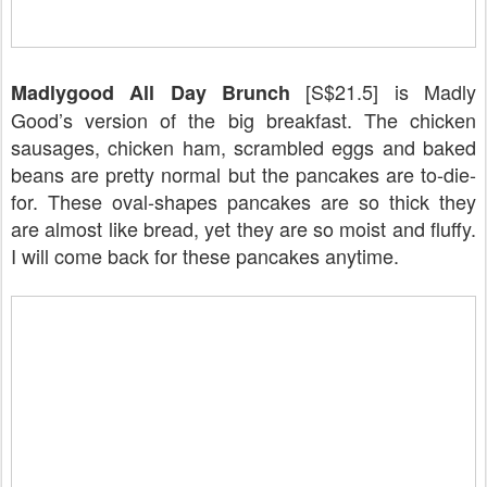
[S$21.5] is Madly
Madlygood All Day Brunch
Good’s version of the big breakfast. The chicken
sausages, chicken ham, scrambled eggs and baked
beans are pretty normal but the pancakes are to-die-
for. These oval-shapes pancakes are so thick they
are almost like bread, yet they are so moist and fluffy.
I will come back for these pancakes anytime.