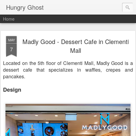
Hungry Ghost
Home
Madly Good - Dessert Cafe in Clementi
MAY
7
Mall
Located on the 5th floor of Clementi Mall, Madly Good is a
dessert cafe that specializes in waffles, crepes and
pancakes.
Design