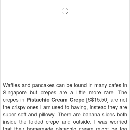
Waffles and pancakes can be found in many cafes in
Singapore but crepes are a little more rare. The
crepes in
[S$15.50] are not
Pistachio Cream Crepe
the crispy ones I am used to having, instead they are
super soft and pillowy. There are banana slices both
inside the folded crepe and outside. I was worried
that their homemade pistachio cream might be too