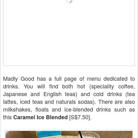
Madly Good has a full page of menu dedicated to
drinks. You will find both hot (speciality coffee,
Japanese and English teas) and cold drinks (tea
lattes, iced teas and naturals sodas). There are also
milkshakes, floats and ice-blended drinks such as
this
[S$7.50].
Caramel Ice Blended