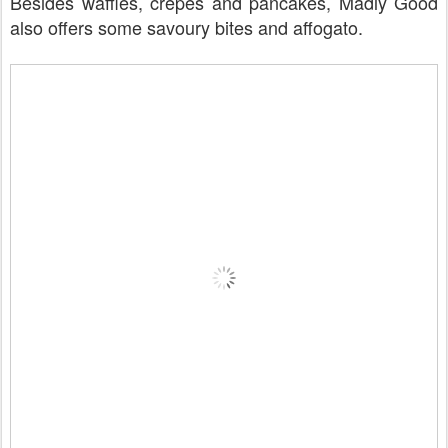
Besides waffles, crepes and pancakes, Madly Good
also offers some savoury bites and affogato.