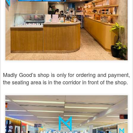
Madly Good’s shop is only for ordering and payment,
the seating area is in the corridor in front of the shop.