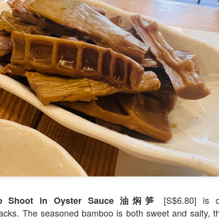
[S$39.95] which was so tender an
-Cooked Lamb Shank
 all. The mashed potato that the gigantic piece of lam
d smooth.
[S$6.80] is 
oo Shoot in Oyster Sauce 油焖笋
cks. The seasoned bamboo is both sweet and salty, th