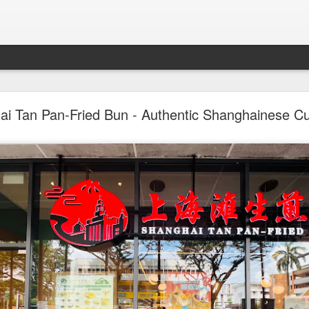
st & Roast - A Concept Restaurant by Fish & Co.
i Tan Pan-Fried Bun - Authentic Shanghainese Cu