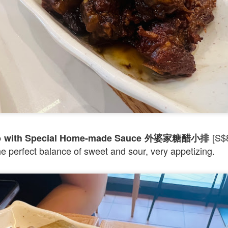
d Platter for 2 with King Praw
ns
 prawns, scallops, mussels, corn, pumpkin, squid and 
so delicous and very filling.
[S$8
Rib with Special Home-made Sauce 外婆家糖醋小排
the perfect balance of sweet and sour, very appetizing.