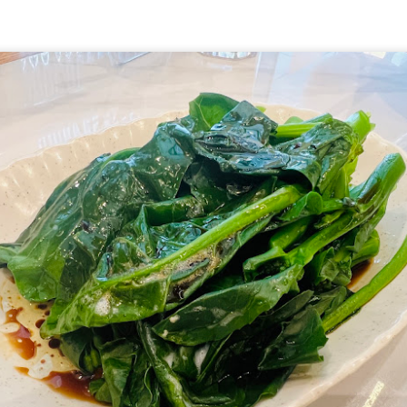
hing mocktails were the perfect accompaniment to the d
 Coast. We ordered
[S$7.95] 
Lychee Splashitos