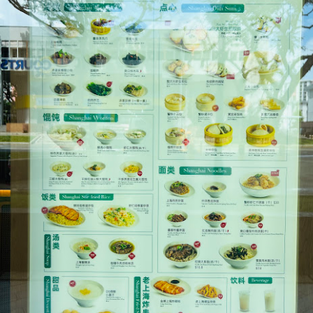
[S$6.95] which happened to be my favourite mush
 Day
ed campbell soup, I can still taste morsels of mushroom 