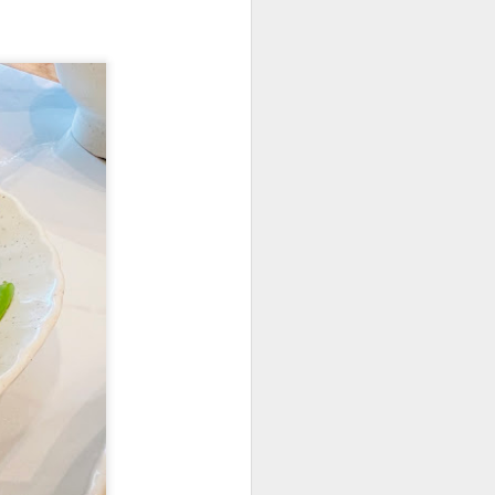
elicious dishes we
and
Apple Mango