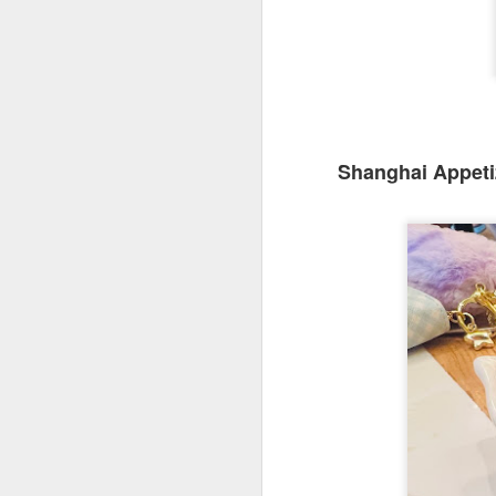
Shanghai Appeti
We ordered