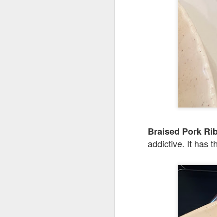
Seafoo
brimming with king
butter rice. It was 
Braised Pork 
addictive. It has 