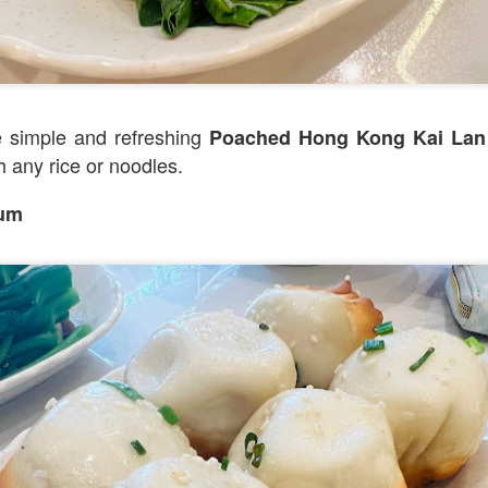
].
he upscale version of Fish & Co but the quality of th
 little more.
 simple and refreshing
Poached Hong Kong Kai 
h any rice or noodles.
Sum