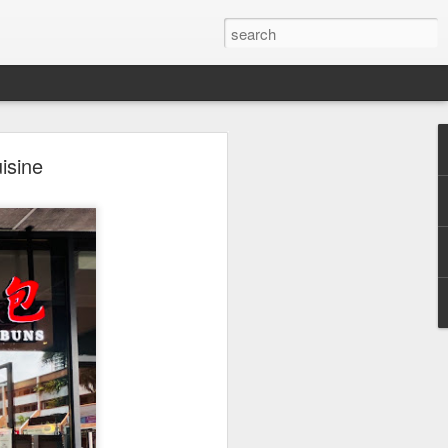
isine