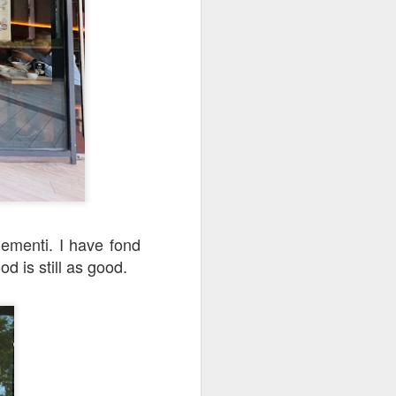
 walked past it one
s, this restaurant
ementi. I have fond
d is still as good.
e three of us and