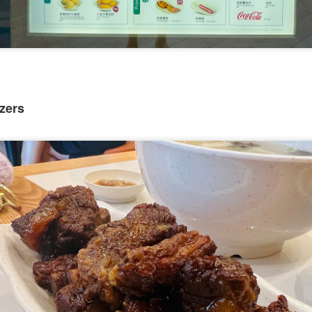
zers
[S$54.95] to share. It