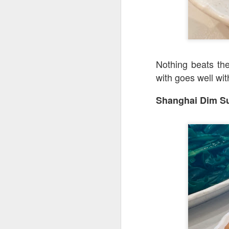
[S$8.95
Spashitos
Coast & Roast is t
justifies spending a
Nothing beats the
with goes well wit
Shanghai Dim 