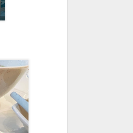
's a gigantic platter