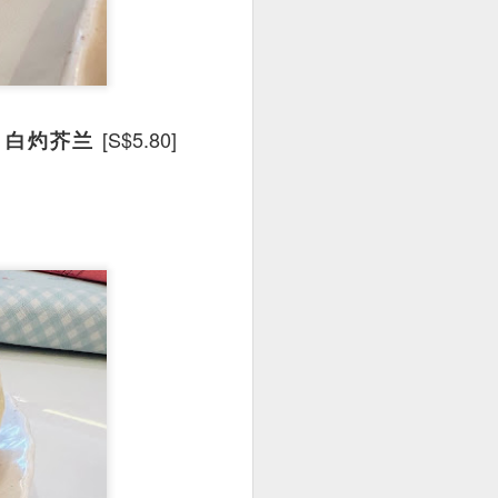
e dishes definitely
[S$5.80]
Lan 白灼芥兰