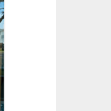
room soup. This is
in the soup.