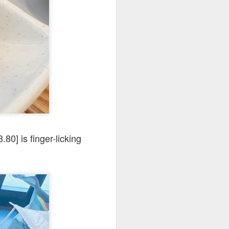
codfish on a bed of
.80] is finger-licking