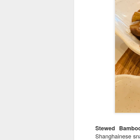
We also got
Slow
any gamey smell at
on was creamy an
Stewed Bamb
Shanghainese sna