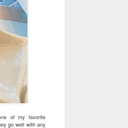
d flavorful without
b shank was resting
one of my favorite
ey go well with any