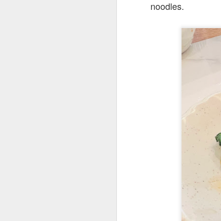
noodles.
Their cool refres
had at Roast &