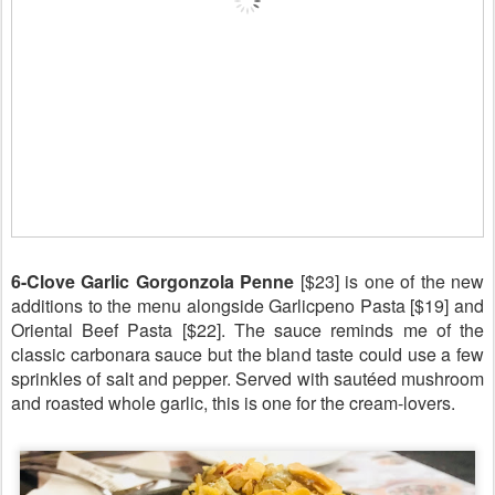
6-Clove Garlic Gorgonzola Penne
[$23] is one of the new
additions to the menu alongside Garlicpeno Pasta [$19] and
Oriental Beef Pasta [$22]. The sauce reminds me of the
classic carbonara sauce but the bland taste could use a few
sprinkles of salt and pepper. Served with sautéed mushroom
and roasted whole garlic, this is one for the cream-lovers.