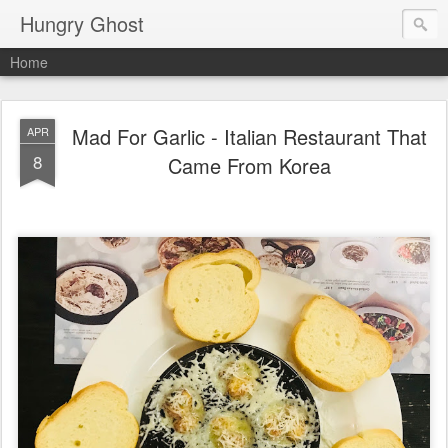
Hungry Ghost
Home
Mad For Garlic - Italian Restaurant That
APR
8
Came From Korea