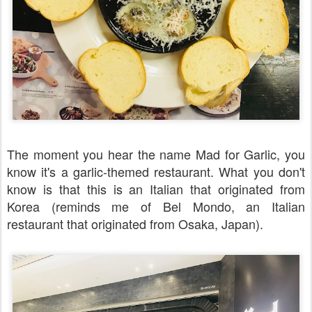
The moment you hear the name Mad for Garlic, you
know it's a garlic-themed restaurant. What you don't
know is that this is an Italian that originated from
Korea (reminds me of Bel Mondo, an Italian
restaurant that originated from Osaka, Japan).