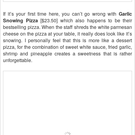
If it’s your first time here, you can’t go wrong with
Garlic
Snowing Pizza
[$23.50] which
also happens
to be their
bestselling pizza. When the staff shreds the white parmesan
cheese on the pizza at your table, it really does look like it’s
snowing. I personally feel that this is more like a dessert
pizza, for the combination of sweet white sauce, fried garlic,
shrimp and pineapple creates a sweetness that is rather
unforgettable.