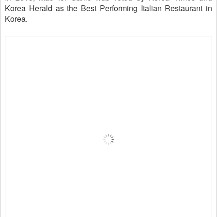
Korea Herald as the Best Performing Italian Restaurant in
Korea.