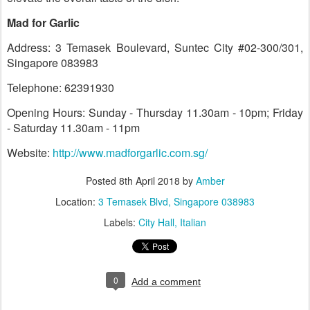
Mad for Garlic
Address: 3 Temasek Boulevard, Suntec City #02-300/301,
Singapore 083983
Telephone: 62391930
Opening Hours: Sunday - Thursday 11.30am - 10pm; Friday
- Saturday 11.30am - 11pm
Website:
http://www.madforgarlic.com.sg/
Posted
8th April 2018
by
Amber
Location:
3 Temasek Blvd, Singapore 038983
Labels:
City Hall
Italian
0
Add a comment