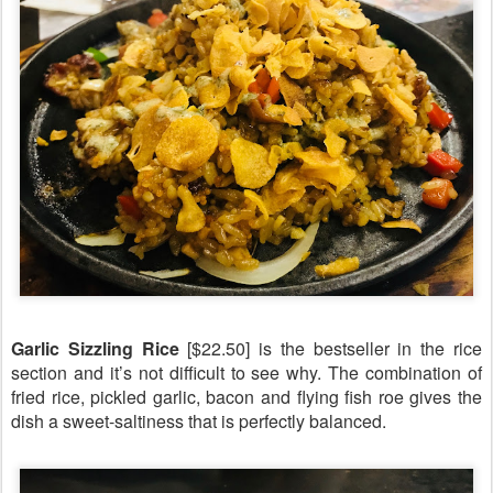
Garlic Sizzling Rice
[$22.50] is the bestseller in the rice
section and it’s not difficult to see why. The combination of
fried rice, pickled garlic, bacon and flying fish roe gives the
dish a sweet-saltiness that is perfectly balanced.