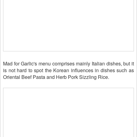
Mad for Garlic's menu comprises mainly
Italian dishes, but it
is not hard to spot the Korean influences in dishes such as
Oriental Beef Pasta and Herb Pork Sizzling Rice.