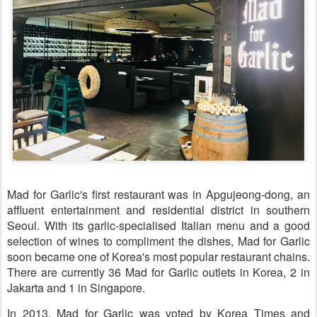
Mad for Garlic's first restaurant was in Apgujeong-dong, an
affluent entertainment and residential district in southern
Seoul. With its garlic-specialised Italian menu and a good
selection of wines to compliment the dishes, Mad for Garlic
soon became one of Korea's most popular restaurant chains.
There are currently 36 Mad for Garlic outlets in Korea, 2 in
Jakarta and 1 in Singapore.
In 2013, Mad for Garlic was voted by Korea Times and