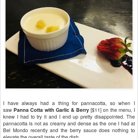
I have always had a thing for pannacotta, so when I
saw
Panna Cotta with Garlic & Berry
[$11] on the menu, I
knew I had to try it and I end up pretty disappointed. The
pannacotta is not as creamy and dense as the one I had at
Bel Mondo recently and the berry sauce does nothing to
elevate the overall taste of the dish.