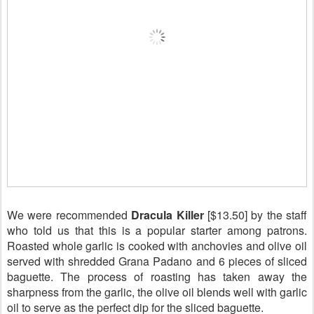
We were recommended
Dracula Killer
[$13.50] by the staff
who told us that this is a popular starter among patrons.
Roasted whole garlic
is
cooked with anchovies and olive oil
served with shredded Grana Padano and 6 pieces of sliced
baguette. The process of roasting has taken away the
sharpness from the garlic, the olive oil blends well with garlic
oil to serve as the perfect dip for the sliced baguette.