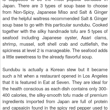
Japan. There are 3 types of soup base to choose
from Non-Spicy, Japanese Miso and Salt & Ginger
and the helpful waitress recommended Salt & Ginger
soup base to go with this particular sundubu. Cooked
together with the silky handmade tofu are 5 types of
seafood including Japanese oyster, Asari clams,
shrimp, mussel, soft shell crab and cuttlefish, the
spiciness at level 2 is manageable. The seafood adds
a little sweetness to the already flavorful soup.
Sundubu is actually a Korean stew but it became
such a hit when a restaurant opened in Los Angeles
that it is featured in Eat at Seven. They are ideal for
the health conscious as each dish contains only 300-
400 calories, the silky-smooth tofu made of premium
ingredients imported from Japan are full of protein
and capsaicin found in the spicy red pepper used to