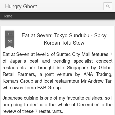
Hungry Ghost
Home
Eat at Seven: Tokyo Sundubu - Spicy
DEC
26
Korean Tofu Stew
Eat at Seven at level 3 of Suntec City Mall features 7
of Japan's best and trending specialist concept
restaurants are brought into Singapore by Global
Retail Partners, a joint venture by ANA Trading,
Komars Group and local restaurateur Mr Andrew Tan
who owns Tomo F&B Group.
Japanese cuisine is one of my favourite cuisines, so I
am going to dedicate the whole of December to the
review of these 7 restaurants.