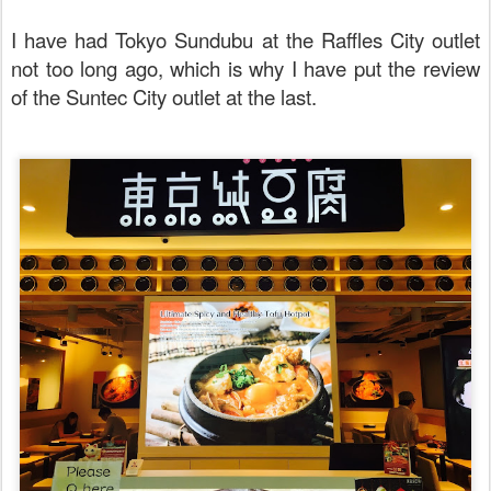
I have had Tokyo Sundubu at the Raffles City outlet
not too long ago, which is why I have put the review
of the Suntec City outlet at the last.