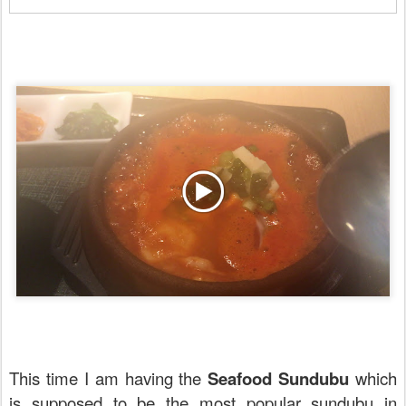
This time I am having the
Seafood Sundubu
which
is supposed to be the most popular sundubu in