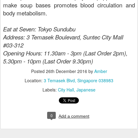
make soup bases promotes blood circulation and
body metabolism.
Eat at Seven: Tokyo Sundubu
Address: 3 Temasek Boulevard, Suntec City Mall
#03-312
Opening Hours: 11.30am - 3pm (Last Order 2pm),
5.30pm - 10pm (Last Order 9.30pm)
Posted
26th December 2016
by
Amber
Location:
3 Temasek Blvd, Singapore 038983
Labels:
City Hall
Japanese
0
Add a comment