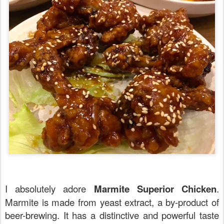
I absolutely adore
Marmite Superior Chicken
.
Marmite is made from yeast extract, a by-product of
beer-brewing. It has a distinctive and powerful taste