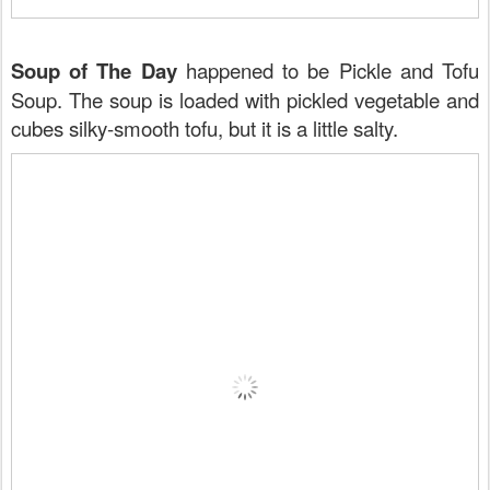
Soup of The Day
happened to be Pickle and Tofu
Soup. The soup is loaded with pickled vegetable and
cubes silky-smooth tofu, but it is a little salty.