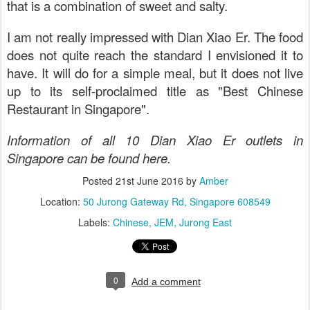
that is a combination of sweet and salty.
I am not really impressed with Dian Xiao Er. The food
does not quite reach the standard I envisioned it to
have. It will do for a simple meal, but it does not live
up to its self-proclaimed title as "Best Chinese
Restaurant in Singapore".
Information of all 10 Dian Xiao Er outlets in
Singapore can be found here.
Posted
21st June 2016
by
Amber
Location:
50 Jurong Gateway Rd, Singapore 608549
Labels:
Chinese
JEM
Jurong East
0
Add a comment