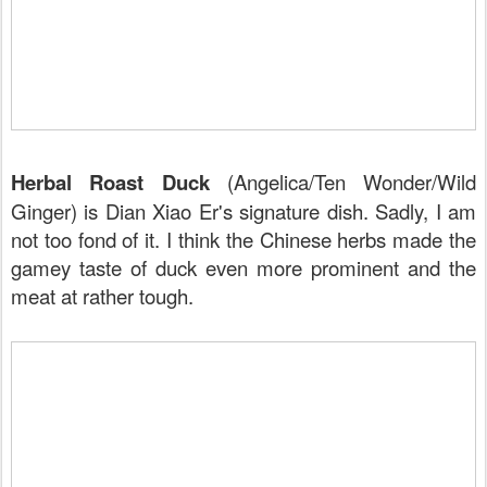
Herbal Roast Duck
(Angelica/Ten Wonder/Wild
Ginger) is Dian Xiao Er's signature dish. Sadly, I am
not too fond of it. I think the Chinese herbs made the
gamey taste of duck even more prominent and the
meat at rather tough.