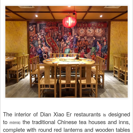
The interior of Dian Xiao Er restaurants
designed
is
to
the traditional Chinese tea houses and inns,
mimic
complete with round red lanterns and wooden tables