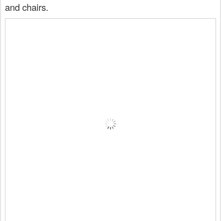
and chairs.