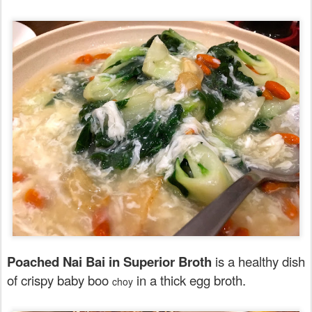
Poached Nai Bai in Superior Broth
is a healthy dish
of crispy baby boo
in a thick egg broth.
choy