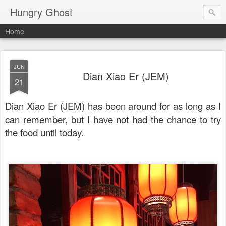
Hungry Ghost
Home
JUN
Dian Xiao Er (JEM)
21
Dian Xiao Er (JEM) has been around for as long as I
can remember, but I have not had the chance to try
the food until today.