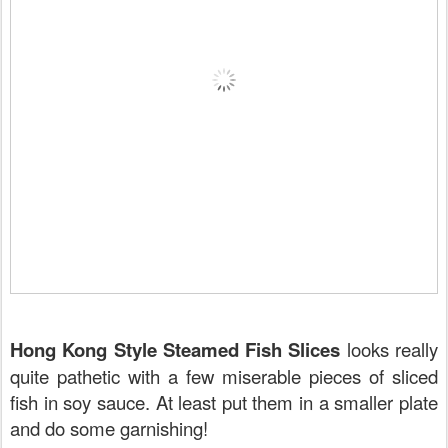
Hong Kong Style Steamed Fish Slices
looks really
quite pathetic with a few miserable pieces of sliced
fish in soy sauce. At least put them in a smaller plate
and do some garnishing!