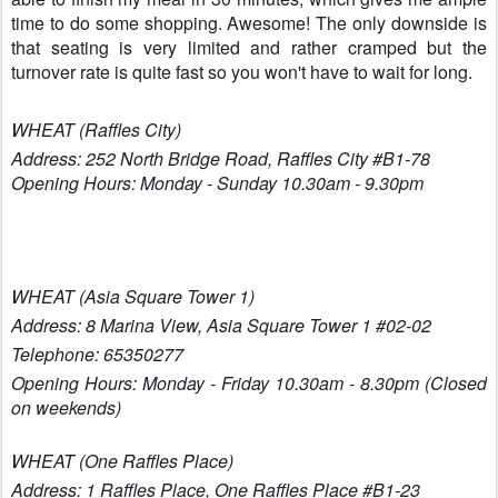
time to do some shopping. Awesome! The only downside is
that seating is very limited and rather cramped but the
turnover rate is quite fast so you won't have to wait for long.
WHEAT (Raffles City
)
Address: 252 North Bridge Road, Raffles City #B1-78
Opening Hours: Monday - Sunday
10.30am - 9.
30pm
WHEAT (Asia Square Tower 1)
Address: 8 Marina View, Asia Square Tower 1 #02-02
Telephone: 65350277
Opening Hours: Monday - Friday 10.30am - 8.30pm (Closed
on weekends)
WHEAT (One Raffles Place)
Address: 1 Raffles Place, One Raffles Place #B1-23