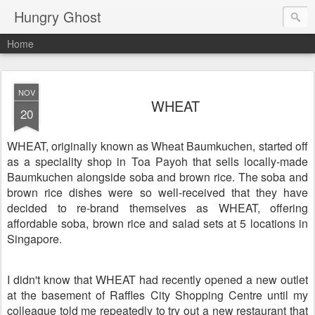
Hungry Ghost
Home
NOV
WHEAT
20
WHEAT, originally known as Wheat Baumkuchen, started off
as a speciality shop in Toa Payoh that sells locally-made
Baumkuchen alongside soba and brown rice. The soba and
brown rice dishes were so well-received that they have
decided to re-brand themselves as WHEAT, offering
affordable soba, brown rice and salad sets at 5 locations in
Singapore.
I didn't know that WHEAT had recently opened a new outlet
at the basement of Raffles City Shopping Centre until my
colleague told me repeatedly to try out a new restaurant that