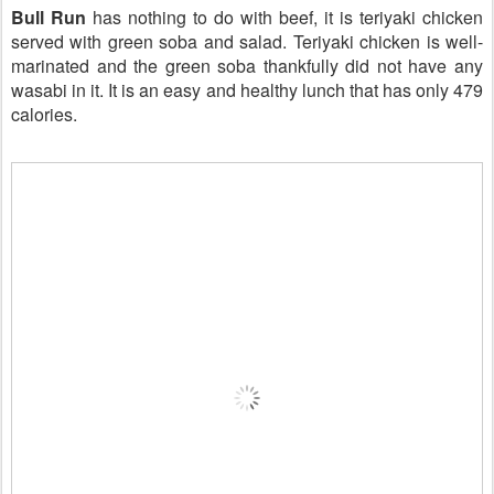
Bull Run
has nothing to do with beef, it is teriyaki chicken
served with green soba and salad. Teriyaki chicken is well-
marinated and the green soba thankfully did not have any
wasabi in it. It is an easy and healthy lunch that has only 479
calories.