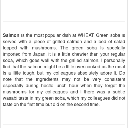
Salmon
is the most popular dish at WHEAT. Green soba is
served with a piece of grilled salmon and a bed of salad
topped with mushrooms. The green soba is specially
imported from Japan, it is a little chewier than your regular
soba, which goes well with the grilled salmon. I personally
find that the salmon might be a little over-cooked as the meat
is a little tough, but my colleagues absolutely adore it. Do
note that the ingredients may not be very consistent
especially during hectic lunch hour when they forgot the
mushrooms for my colleagues and I there was a subtle
wasabi taste in my green soba, which my colleagues did not
taste on the first time but did on the second time.