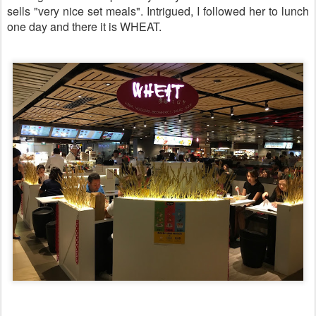
sells "very nice set meals". Intrigued, I followed her to lunch
one day and there it is WHEAT.