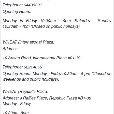
Telephone: 64433391
Opening Hours:
Monday to Friday 10.30am - 9pm; Saturday - Sunday
10.30am - 4pm (Closed on public holidays)
WHEAT (International Plaza)
Address:
10 Anson Road,
Internatio
nal Plaza #01-19
Telephone: 62214656
Opening Hours: Monday - Friday10.30am - 8 pm (Closed on
weekends and public holidays).
WHEAT (Republic Plaza)
Address: 9 Raffles Place, Republic Plaza #B1-08
Monday - Friday
10.30am -8pm