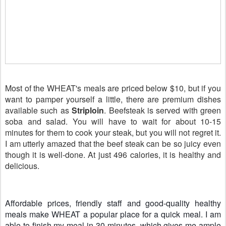
Most of the WHEAT's meals are priced below $10, but if you
want to pamper yourself a little, there are premium dishes
available such as
Striploin
. Beefsteak is served with green
soba and salad. You will have to wait for about 10-15
minutes for them to cook your steak, but you will not regret it.
I am utterly amazed that the beef steak can be so juicy even
though it is well-done. At just 496 calories, it is healthy and
delicious.
Affordable prices, friendly staff and good-quality healthy
meals make WHEAT a popular place for a quick meal. I am
able to finish my meal in 30 minutes, which gives me ample