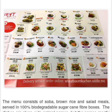
The menu consists of soba, brown rice and salad meals,
served in 100% biodegradable sugar cane fibre boxes. The