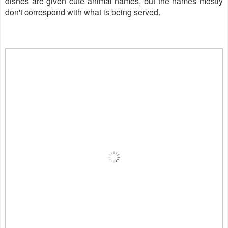
dishes are given cute animal names, but the names mostly
don't correspond with what is being served.